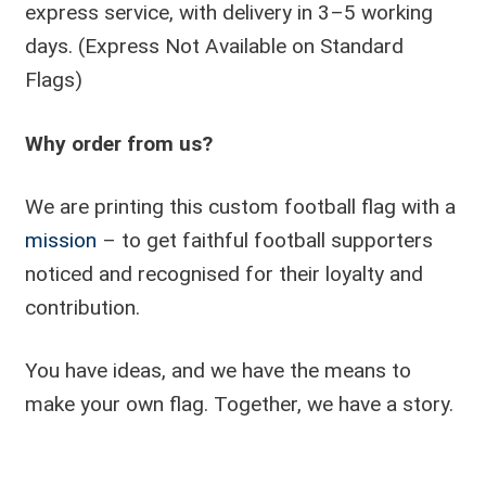
express service, with delivery in 3–5 working
days. (Express Not Available on Standard
Flags)
Why order from us?
We are printing this custom football flag with a
mission
– to get faithful football supporters
noticed and recognised for their loyalty and
contribution.
You have ideas, and we have the means to
make your own flag. Together, we have a story.