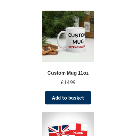
su
*****
@
*************
co.uk
Custom Mug 11oz
£
14.99
Add to basket