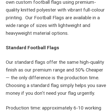
own custom football flags using premium-
quality knitted polyester with vibrant full-colour
printing. Our Football Flags are available in a
wide range of sizes with lightweight and
heavyweight material options.
Standard Football Flags
Our standard flags offer the same high-quality
finish as our premium range and 50% Cheaper
— the only difference is the production time.
Choosing a standard flag simply helps you save
money if you don’t need your flag urgently.
Production time: approximately 6-10 working