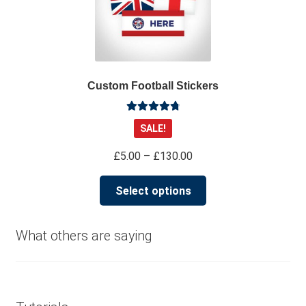
Custom Football Stickers
Rated
4.91
SALE!
out of 5
Price
£
5.00
–
£
130.00
range:
This
£5.00
Select options
product
through
has
£130.00
multiple
What others are saying
variants.
The
options
may