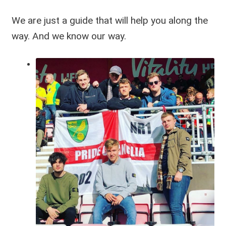
We are just a guide that will help you along the
way. And we know our way.