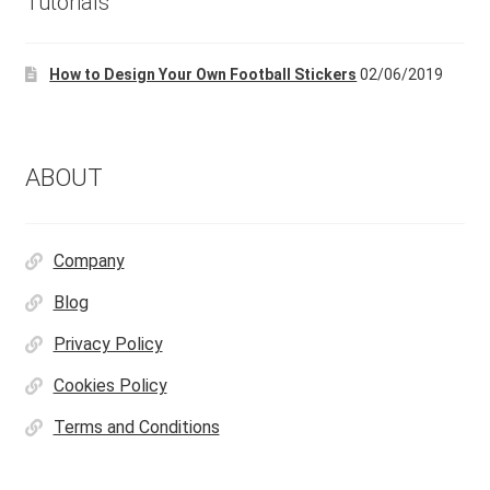
Tutorials
be
chosen
How to Design Your Own Football Stickers
02/06/2019
on
the
product
page
ABOUT
Company
Blog
Privacy Policy
Cookies Policy
Terms and Conditions