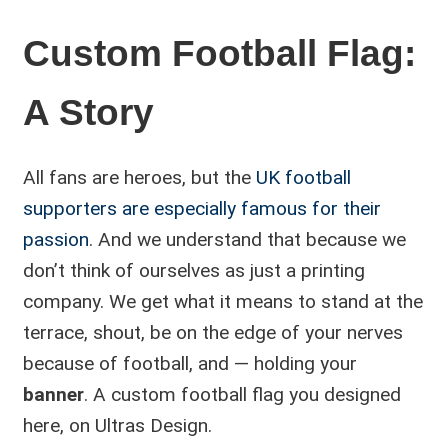
Custom Football Flag:
A Story
All fans are heroes, but the
UK football
supporters are especially famous for their
passion
. And we understand that because we
don’t think of ourselves as just a printing
company. We get what it means to stand at the
terrace, shout, be on the edge of your nerves
because of football, and — holding your
banner
. A custom football flag you designed
here, on Ultras Design.