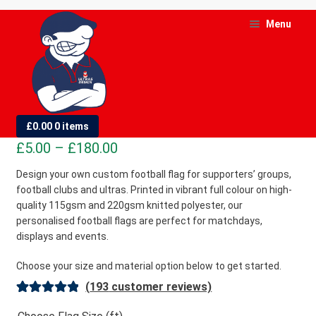
Skip
Skip
Menu
to
to
navigation
content
and
d
Custom Football Flags
£
0.00
0 items
u
Price
£
5.00
–
£
180.00
and
range:
Design your own custom football flag for supporters’ groups,
d
football clubs and ultras. Printed in vibrant full colour on high-
£5.00
u
quality 115gsm and 220gsm knitted polyester, our
through
personalised football flags are perfect for matchdays,
£180.00
displays and events.
Choose your size and material option below to get started.
(
193
customer reviews)
Rated
193
4.98