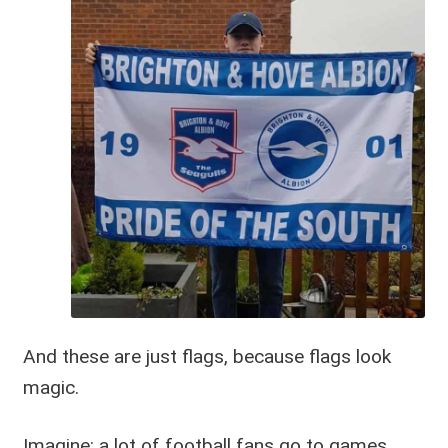
And these are just flags, because flags look
magic.
Imagine: a lot of football fans go to games