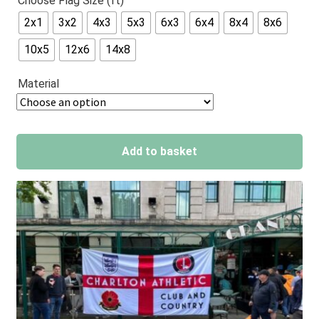
Choose Flag Size (ft)
out of 5
2x1
3x2
4x3
5x3
6x3
6x4
8x4
8x6
based on
customer
10x5
12x6
14x8
ratings
Material
Add to basket
A
l
t
e
r
n
a
t