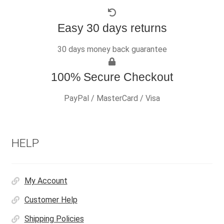
Easy 30 days returns
30 days money back guarantee
100% Secure Checkout
PayPal / MasterCard / Visa
HELP
My Account
Customer Help
Shipping Policies