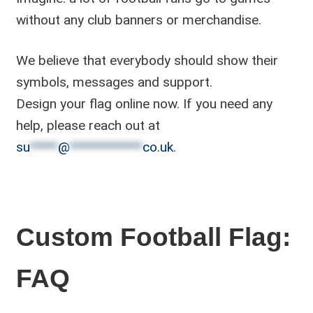
without any club banners or merchandise.
We believe that everybody should show their
symbols, messages and support.
Design your flag online now. If you need any
help, please reach out at
su
*****
@
*************
co.uk
.
Custom Football Flag:
FAQ