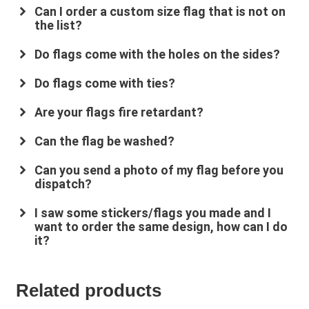
Can I order a custom size flag that is not on
the list?
Do flags come with the holes on the sides?
Do flags come with ties?
Are your flags fire retardant?
su
*****
@
*************
co.uk
Can the flag be washed?
Can you send a photo of my flag before you
dispatch?
I saw some stickers/flags you made and I
want to order the same design, how can I do
it?
Related products