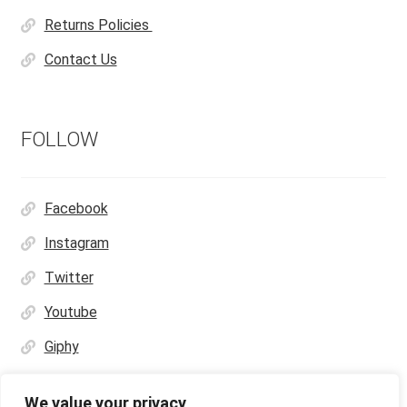
Returns Policies
Contact Us
FOLLOW
Facebook
Instagram
Twitter
Youtube
Giphy
We value your privacy