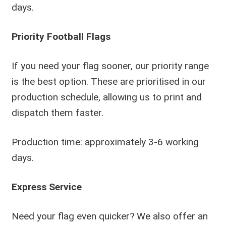
days.
Priority Football Flags
If you need your flag sooner, our priority range
is the best option. These are prioritised in our
production schedule, allowing us to print and
dispatch them faster.
Production time: approximately 3-6 working
days.
Express Service
Need your flag even quicker? We also offer an