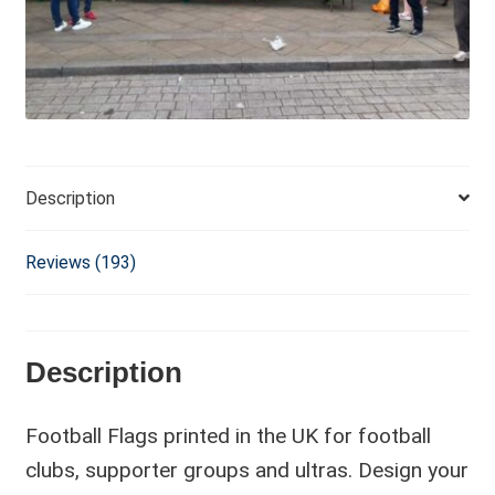
i
v
e
:
Description
Reviews (193)
Description
Football Flags printed in the UK for football
clubs, supporter groups and ultras. Design your