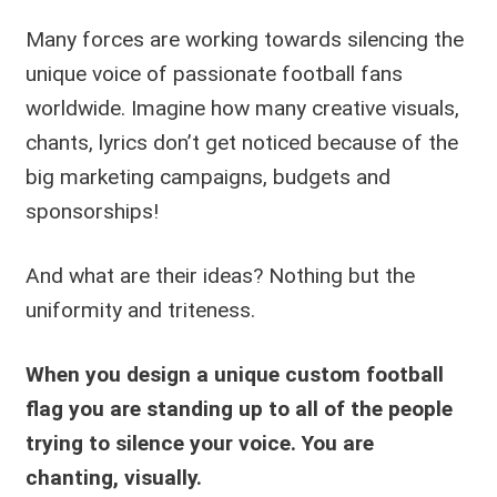
Many forces are working towards silencing the
unique voice of passionate football fans
worldwide. Imagine how many creative visuals,
chants, lyrics don’t get noticed because of the
big marketing campaigns, budgets and
sponsorships!
And what are their ideas? Nothing but the
uniformity and triteness.
When you design a unique custom football
flag you are standing up to all of the people
trying to silence your voice.
You are
chanting, visually.