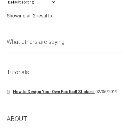
was:
is:
£24.99.
£14.99.
Showing all 2 results
What others are saying
Tutorials
How to Design Your Own Football Stickers
02/06/2019
ABOUT