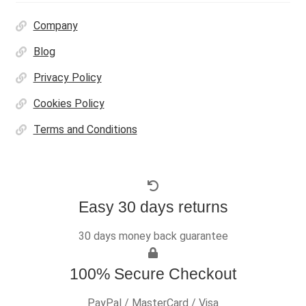
Company
Blog
Privacy Policy
Cookies Policy
Terms and Conditions
Easy 30 days returns
30 days money back guarantee
100% Secure Checkout
PayPal / MasterCard / Visa