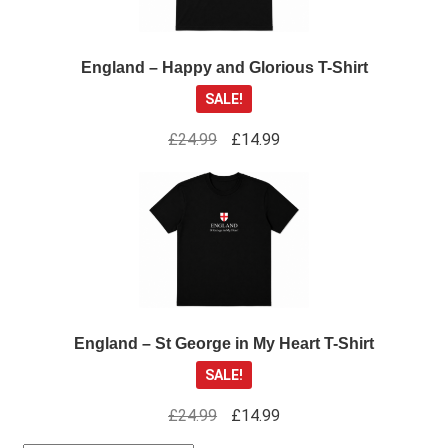
England – Happy and Glorious T-Shirt
SALE!
Original
Current
£
24.99
£
14.99
price
price
was:
is:
£24.99.
£14.99.
England – St George in My Heart T-Shirt
SALE!
Original
Current
£
24.99
£
14.99
price
price