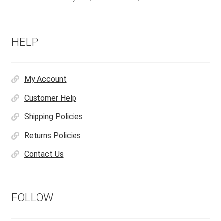
HELP
My Account
Customer Help
Shipping Policies
Returns Policies
Contact Us
FOLLOW