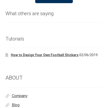
product
£24.99.
£14.99.
has
multiple
What others are saying
variants.
The
options
may
Tutorials
be
chosen
How to Design Your Own Football Stickers
02/06/2019
on
the
product
page
ABOUT
Company
Blog