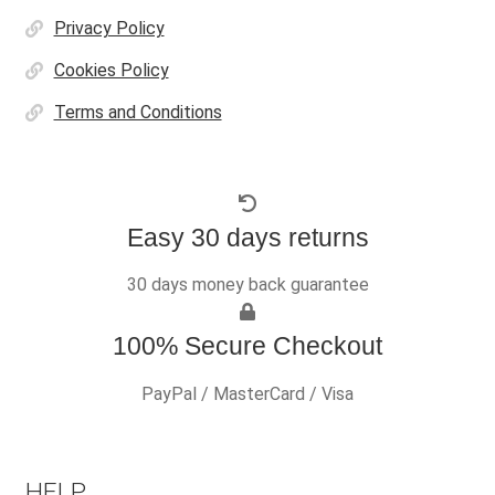
Privacy Policy
Cookies Policy
Terms and Conditions
Easy 30 days returns
30 days money back guarantee
100% Secure Checkout
PayPal / MasterCard / Visa
HELP