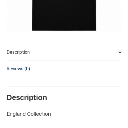
v
e
:
Description
Reviews (0)
Description
England Collection