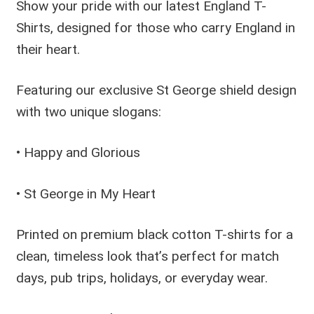
Show your pride with our latest England T-
Shirts, designed for those who carry England in
their heart.
Featuring our exclusive St George shield design
with two unique slogans:
• Happy and Glorious
• St George in My Heart
Printed on premium black cotton T-shirts for a
clean, timeless look that’s perfect for match
days, pub trips, holidays, or everyday wear.