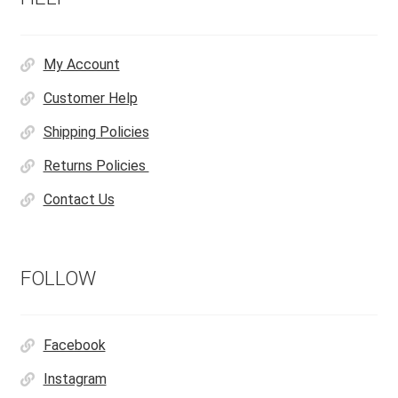
My Account
Customer Help
Shipping Policies
Returns Policies
Contact Us
FOLLOW
Facebook
Instagram