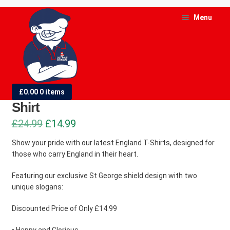
Skip
Skip
Menu
to
to
navigation
content
and
d
England – St George in My Heart T-
£
0.00
0 items
u
Shirt
and
Original
Current
£
24.99
£
14.99
d
price
price
Show your pride with our latest England T-Shirts, designed for
u
those who carry England in their heart.
was:
is:
£24.99.
£14.99.
Featuring our exclusive St George shield design with two
unique slogans:
Discounted Price of Only £14.99
• Happy and Glorious