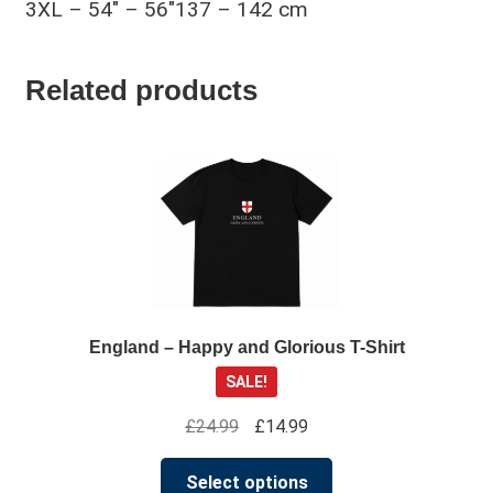
3XL – 54″ – 56″137 – 142 cm
Related products
England – Happy and Glorious T-Shirt
SALE!
Original
Current
£
24.99
£
14.99
price
price
This
was:
is:
Select options