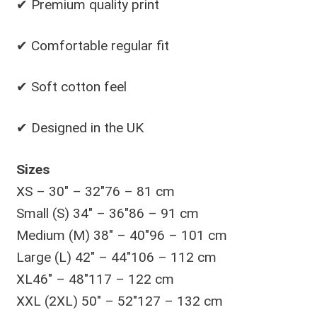
✔ Premium quality print
✔ Comfortable regular fit
✔ Soft cotton feel
✔ Designed in the UK
Sizes
XS – 30″ – 32″76 – 81 cm
Small (S) 34″ – 36″86 – 91 cm
Medium (M) 38″ – 40″96 – 101 cm
Large (L) 42″ – 44″106 – 112 cm
XL46″ – 48″117 – 122 cm
XXL (2XL) 50″ – 52″127 – 132 cm