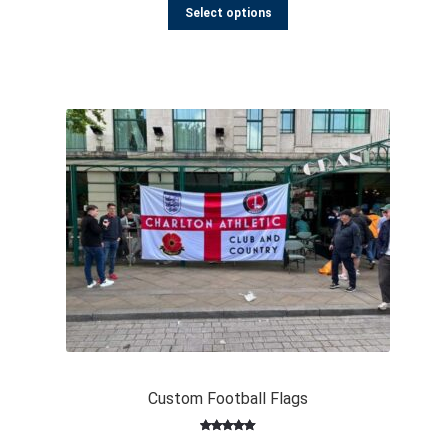
out of 5
Select options
based on
customer
ratings
Custom Football Flags
Rated
193
4.98