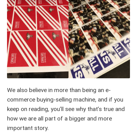
We also believe in more than being an e-
commerce buying-selling machine, and if you
keep on reading, you’ll see why that’s true and
how we are all part of a bigger and more
important story.