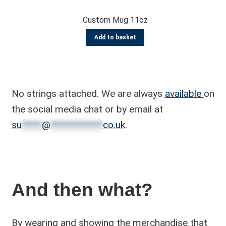
Custom Mug 11oz
Add to basket
No strings attached. We are always
available
on
the social media chat or by email at
su
*****
@
*************
co.uk
.
And then what?
By wearing and showing the merchandise that