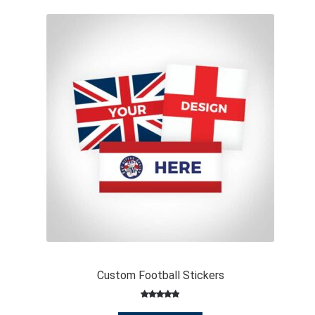
Custom Football Stickers
Rated
146
4.91