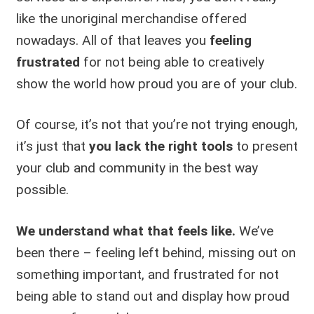
like the unoriginal merchandise offered
nowadays. All of that leaves you
feeling
frustrated
for not being able to creatively
show the world how proud you are of your club.
Of course, it’s not that you’re not trying enough,
it’s just that
you lack the right tools
to present
your club and community in the best way
possible.
We understand what that feels like.
We’ve
been there – feeling left behind, missing out on
something important, and frustrated for not
being able to stand out and display how proud