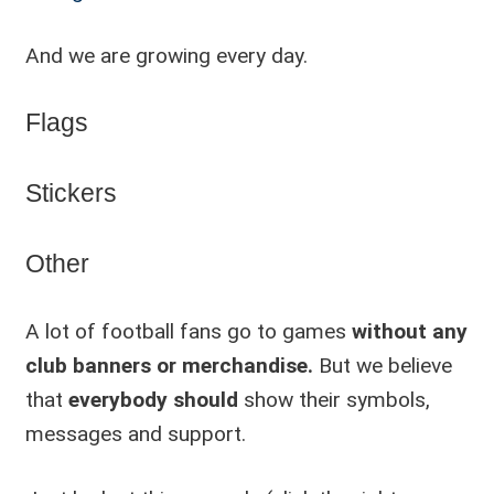
And we are growing every day.
Flags
Stickers
Other
A lot of football fans go to games
without any
club banners or merchandise.
But we believe
that
everybody should
show their symbols,
messages and support.