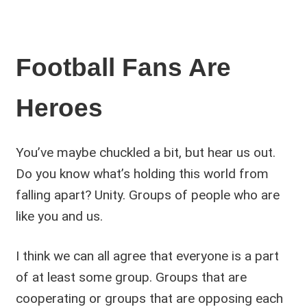
Football Fans Are
Heroes
You’ve maybe chuckled a bit, but hear us out.
Do you know what’s holding this world from
falling apart? Unity. Groups of people who are
like you and us.
I think we can all agree that everyone is a part
of at least some group. Groups that are
cooperating or groups that are opposing each