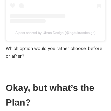
A post shared by Ultras Design (@bgdultrasdesign)
Which option would you rather choose: before
or after?
Okay, but what’s the
Plan?