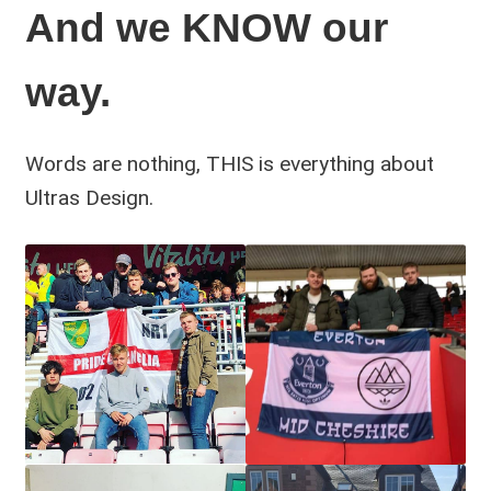
And we KNOW our
way.
Words are nothing, THIS is everything about
Ultras Design.