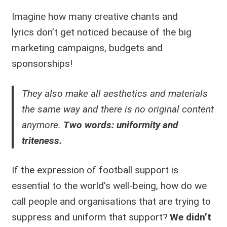
Imagine how many creative chants and
lyrics don’t get noticed because of the big
marketing campaigns, budgets and
sponsorships!
They also make all aesthetics and materials
the same way and there is no original content
anymore.
Two words: uniformity and
triteness.
If the expression of football support is
essential to the world’s well-being, how do we
call people and organisations that are trying to
suppress and uniform that support?
We didn’t