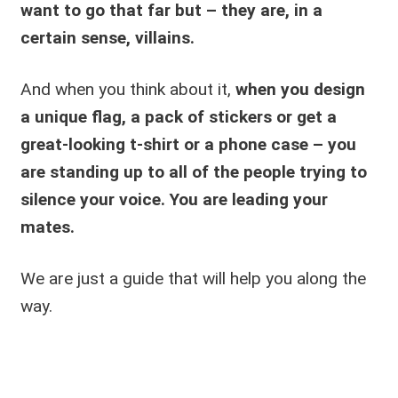
want to go that far but – they are, in a
certain sense, villains.
And when you think about it,
when you design
a unique flag, a pack of stickers or get a
great-looking t-shirt or a phone case – you
are standing up to all of the people trying to
silence your voice.
You are leading your
mates.
We are just a guide that will help you along the
way.