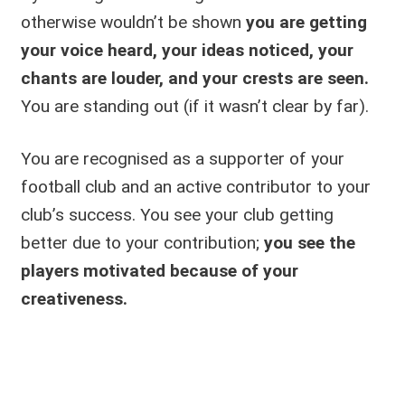
otherwise wouldn’t be shown
you are getting
your voice heard, your ideas noticed, your
chants are louder, and your crests are seen.
You are standing out (if it wasn’t clear by far).
You are recognised as a supporter of your
football club and an active contributor to your
club’s success. You see your club getting
better due to your contribution;
you see the
players motivated because of your
creativeness.