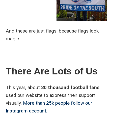
And these are just flags, because flags look
magic.
There Are Lots of Us
This year, about
30 thousand football fans
used our website to express their support
visually.
More than 25k people follow our
Instagram account.