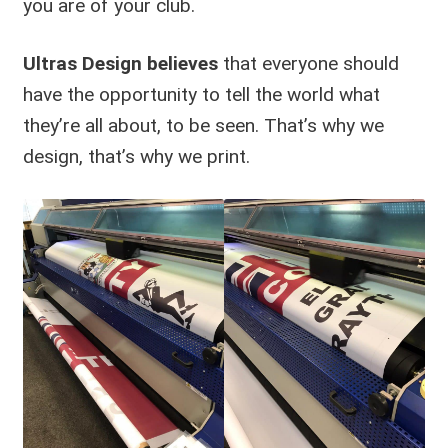
you are of your club.
Ultras Design believes
that everyone should
have the opportunity to tell the world what
they’re all about, to be seen. That’s why we
design, that’s why we print.