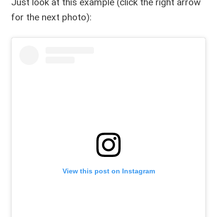
Just look at this example (click the right arrow
for the next photo):
View this post on Instagram