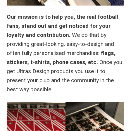
Our mission is to help you, the real football
fans, stand out
and
get noticed for your
loyalty and contribution.
We do that by
providing great-looking, easy-to-design and
often fully personalised merchandise:
flags,
stickers, t-shirts, phone cases, etc.
Once you
get Ultras Design products you use it to
present your club and the community in the
best way possible.