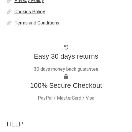
Privacy Policy
Cookies Policy
Terms and Conditions
Easy 30 days returns
30 days money back guarantee
100% Secure Checkout
PayPal / MasterCard / Visa
HELP