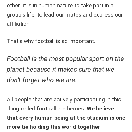
other. It is in human nature to take part in a
group’s life, to lead our mates and express our
affiliation.
That’s why football is so important.
Football is the most popular sport on the
planet because it makes sure that we
don’t forget who we are.
All people that are actively participating in this
thing called football are heroes.
We believe
that every human being at the stadium is one
more tie holding this world together.