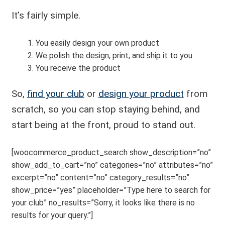
It’s fairly simple.
You easily design your own product
We polish the design, print, and ship it to you
You receive the product
So,
find your club
or
design your product
from
scratch, so you can stop staying behind, and
start being at the front, proud to stand out.
[woocommerce_product_search show_description=”no”
show_add_to_cart=”no” categories=”no” attributes=”no”
excerpt=”no” content=”no” category_results=”no”
show_price=”yes” placeholder=”Type here to search for
your club” no_results=”Sorry, it looks like there is no
results for your query.”]