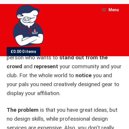
Skip
Skip
Menu
to
to
At Ultras
navigation
content
Design, we
know you are
and
d
the kind of
£
0.00
0 items
u
person who wants to
stand out from the
crowd
and
represent
your community and your
and
club. For the whole world to
notice
you and
d
u
your pals you need creatively designed gear to
display your affiliation.
The problem
is that you have great ideas, but
no design skills, while professional design
services are expensive. Also, you don’t really