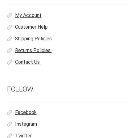
My Account
Customer Help
Shipping Policies
Returns Policies
Contact Us
FOLLOW
Facebook
Instagram
Twitter