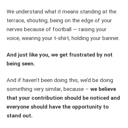
We understand what it means standing at the
terrace, shouting, being on the edge of your
nerves because of football — raising your
voice, wearing your t-shirt, holding your banner.
And just like you, we get frustrated by not
being seen.
And if haven’t been doing this, we’d be doing
something very similar, because –
we believe
that your contribution should be noticed and
everyone should have the opportunity to
stand out.