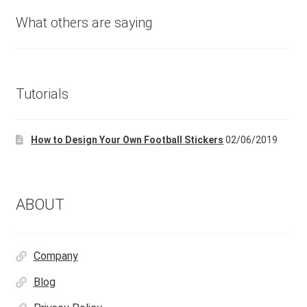
What others are saying
Tutorials
How to Design Your Own Football Stickers
02/06/2019
ABOUT
Company
Blog