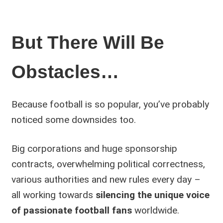
But There Will Be
Obstacles…
Because football is so popular, you’ve probably
noticed some downsides too.
Big corporations and huge sponsorship
contracts, overwhelming political correctness,
various authorities and new rules every day –
all working towards
silencing the unique voice
of passionate football fans
worldwide.