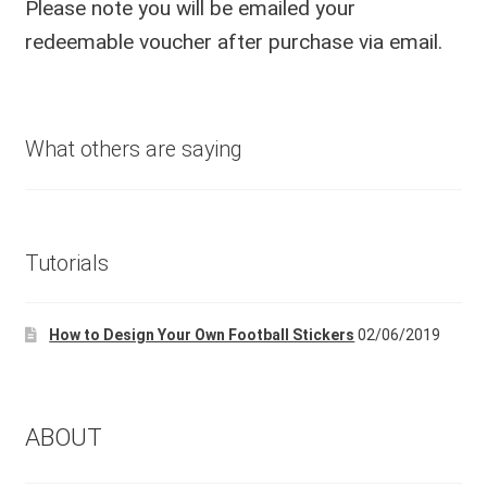
Please note you will be emailed your
redeemable voucher after purchase via email.
What others are saying
Tutorials
How to Design Your Own Football Stickers
02/06/2019
ABOUT