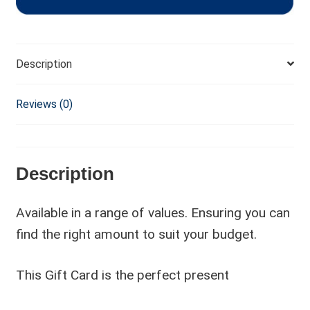
Description
Reviews (0)
Description
Available in a range of values. Ensuring you can
find the right amount to suit your budget.
This Gift Card is the perfect present