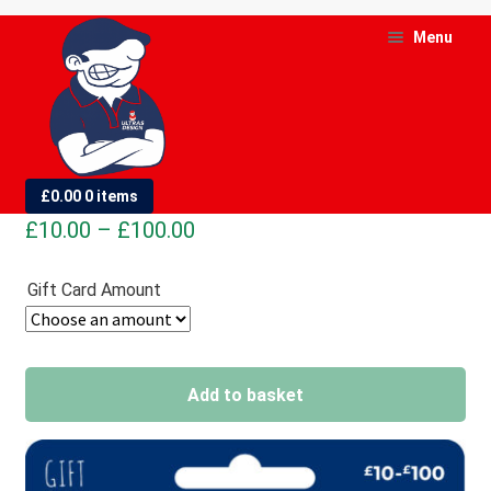
Skip
Skip
Menu
to
to
navigation
content
and
d
Gift Card
£
0.00
0 items
u
Price
£
10.00
–
£
100.00
and
range:
d
Gift Card Amount
£10.00
u
through
£100.00
Add to basket
A
l
t