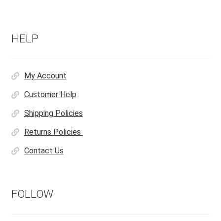
HELP
My Account
Customer Help
Shipping Policies
Returns Policies
Contact Us
FOLLOW