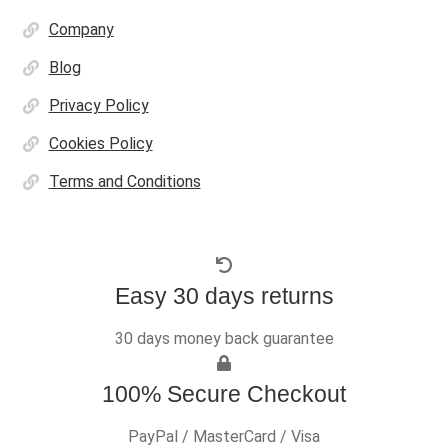
Company
Blog
Privacy Policy
Cookies Policy
Terms and Conditions
Easy 30 days returns
30 days money back guarantee
100% Secure Checkout
PayPal / MasterCard / Visa