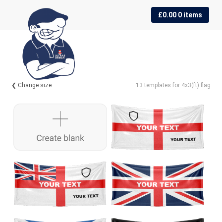
Skip
Skip
£
0.00
0 items
to
to
navigation
content
❮ Change size
13 templates for 4x3(ft) flag