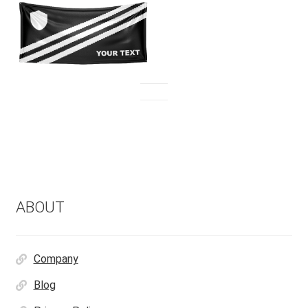
ABOUT
Company
Blog