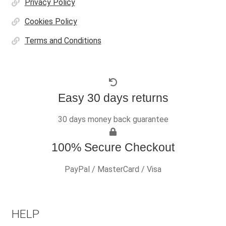
Privacy Policy
Cookies Policy
Terms and Conditions
Easy 30 days returns
30 days money back guarantee
100% Secure Checkout
PayPal / MasterCard / Visa
HELP