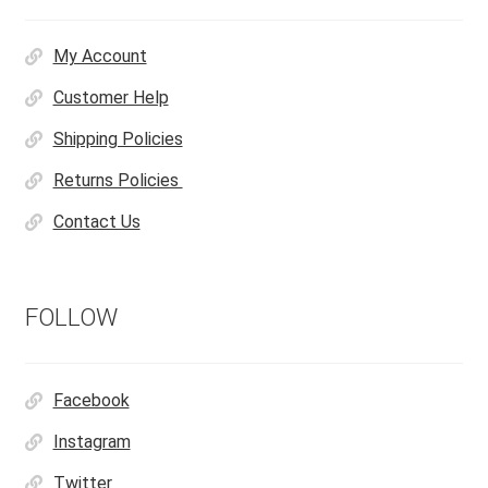
My Account
Customer Help
Shipping Policies
Returns Policies
Contact Us
FOLLOW
Facebook
Instagram
Twitter