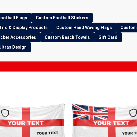
ootball Flags
Custom Football Stickers
Tifo & Display Products
Custom Hand Waving Flags
Custom 
icker Accessories
Custom Beach Towels
Gift Card
Ultras Design