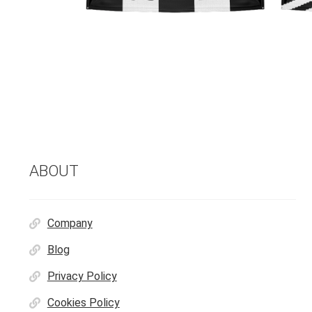
ABOUT
Company
Blog
Privacy Policy
Cookies Policy