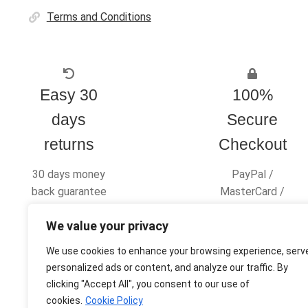
Terms and Conditions
Easy 30
100%
days
Secure
returns
Checkout
30 days money
PayPal /
back guarantee
MasterCard /
Visa
We value your privacy
We use cookies to enhance your browsing experience, serv
personalized ads or content, and analyze our traffic. By
clicking "Accept All", you consent to our use of
© Ultras Design Printing 2026
cookies.
Cookie Policy