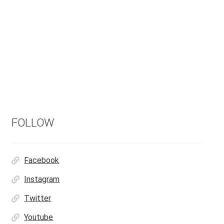
FOLLOW
Facebook
Instagram
Twitter
Youtube