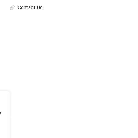
Contact Us
e