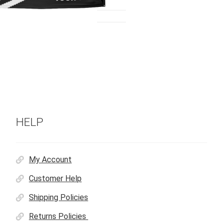
HELP
My Account
Customer Help
Shipping Policies
Returns Policies