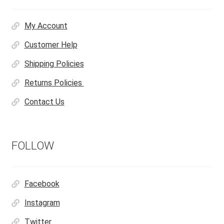
My Account
Customer Help
Shipping Policies
Returns Policies
Contact Us
FOLLOW
Facebook
Instagram
Twitter