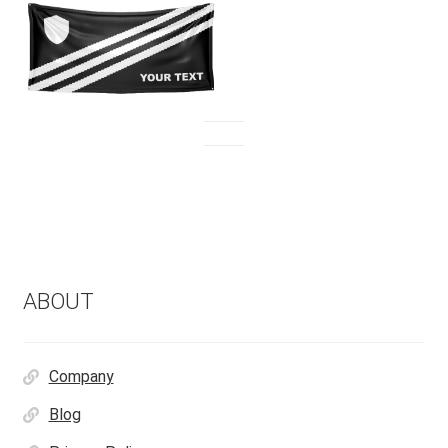
ABOUT
Company
Blog