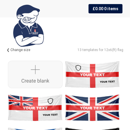
Skip
Skip
£
0.00
0 items
to
to
navigation
content
❮ Change size
13 templates for 12x6(ft) flag