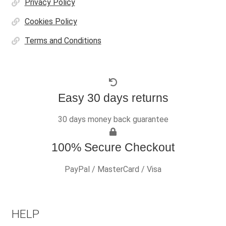
Privacy Policy
Cookies Policy
Terms and Conditions
Easy 30 days returns
30 days money back guarantee
100% Secure Checkout
PayPal / MasterCard / Visa
HELP