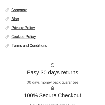
Company
Blog
Privacy Policy
Cookies Policy
Terms and Conditions
Easy 30 days returns
30 days money back guarantee
100% Secure Checkout