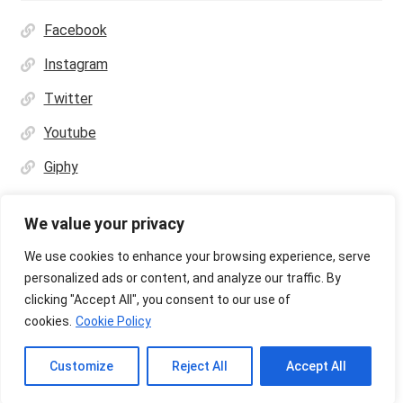
Facebook
Instagram
Twitter
Youtube
Giphy
We value your privacy
We use cookies to enhance your browsing experience, serve
personalized ads or content, and analyze our traffic. By
© Ultras Design Printing 2026
clicking "Accept All", you consent to our use of
Privacy Policy
Built with WooCommerce
.
cookies.
Cookie Policy
Customize
Reject All
Accept All