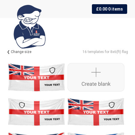
Skip
Skip
£
0.00
0 items
to
to
navigation
content
❮ Change size
16 templates for 8x6(ft) flag