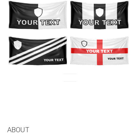
ABOUT