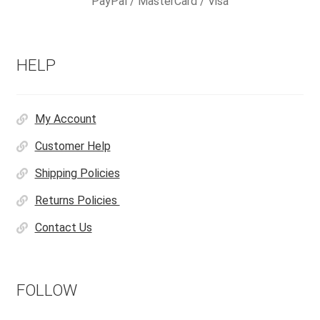
PayPal / MasterCard / Visa
HELP
My Account
Customer Help
Shipping Policies
Returns Policies
Contact Us
FOLLOW