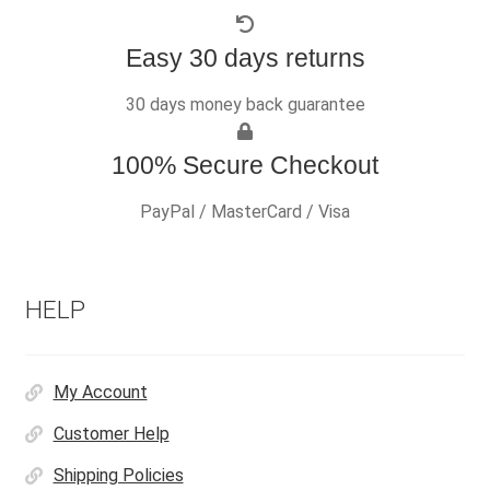
Easy 30 days returns
30 days money back guarantee
100% Secure Checkout
PayPal / MasterCard / Visa
HELP
My Account
Customer Help
Shipping Policies