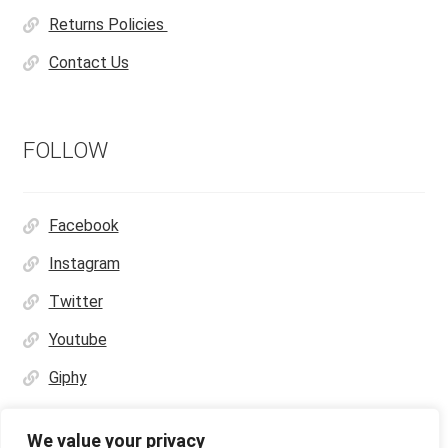
Returns Policies
Contact Us
FOLLOW
Facebook
Instagram
Twitter
Youtube
Giphy
We value your privacy