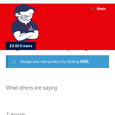
Skip
Skip
Menu
to
to
navigation
content
and
d
England World Cup Flags
£
0.00
0 items
u
and
Design your own product by clicking
HERE
.
d
u
What others are saying
Tutorials