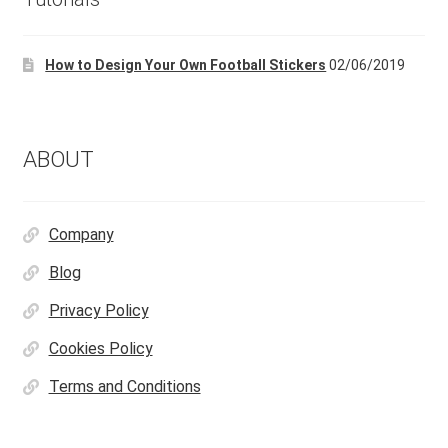
How to Design Your Own Football Stickers
02/06/2019
ABOUT
Company
Blog
Privacy Policy
Cookies Policy
Terms and Conditions