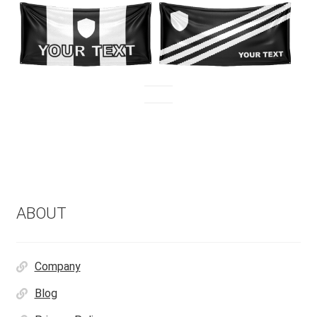
ABOUT
Company
Blog