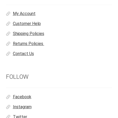
My Account
Customer Help
Shipping Policies
Returns Policies
Contact Us
FOLLOW
Facebook
Instagram
Twitter