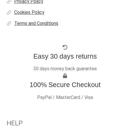
Privacy Policy
Cookies Policy
Terms and Conditions
Easy 30 days returns
30 days money back guarantee
100% Secure Checkout
PayPal / MasterCard / Visa
HELP