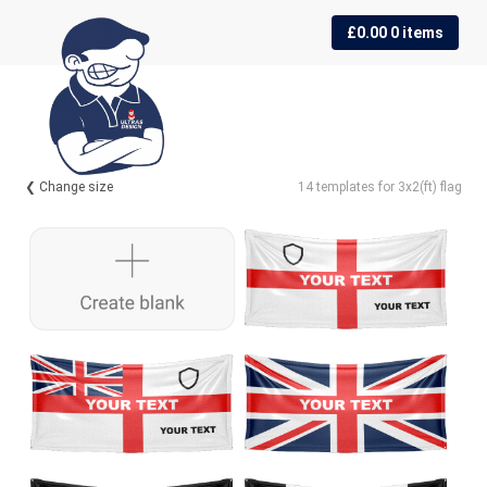
Skip
Skip
£
0.00
0 items
to
to
navigation
content
❮ Change size
14 templates for 3x2(ft) flag