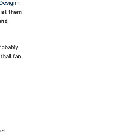
 Design
–
k at them
 and
robably
tball fan.
ed