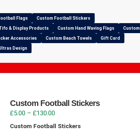
ootball Flags
Custom Football Stickers
Tifo & Display Products
Custom Hand Waving Flags
Custom 
icker Accessories
Custom Beach Towels
Gift Card
Ultras Design
Custom Football Stickers
Price
£
5.00
–
£
130.00
range:
Custom Football Stickers
£5.00