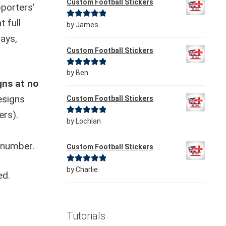
Custom Football Stickers
porters’
t full
Rated
5
out
by James
of 5
days,
Custom Football Stickers
Rated
5
out
by Ben
gns at no
of 5
esigns
Custom Football Stickers
ers).
Rated
5
out
by Lochlan
of 5
 number.
Custom Football Stickers
Rated
5
out
by Charlie
ed.
of 5
Tutorials