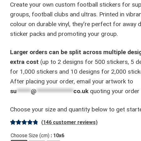
through
Create your own custom football stickers for sup
£130.00
groups, football clubs and ultras. Printed in vibran
colour on durable vinyl, they’re perfect for away 
sticker packs and promoting your group.
Larger orders can be split across multiple desi
extra cost
(up to 2 designs for 500 stickers, 5 d
for 1,000 stickers and 10 designs for 2,000 stick
After placing your order, email your artwork to
su
*****
@
*************
co.uk
quoting your order
Choose your size and quantity below to get start
(
146
customer reviews)
Rated
146
4.91
Choose Size (cm)
: 10x6
out of 5