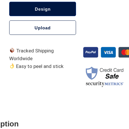
Design
Upload
Tracked Shipping
Worldwide
Easy to peel and stick
A
l
t
e
iption
r