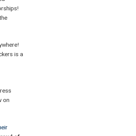
rships!
the
rywhere!
ckers is a
press
w on
eir