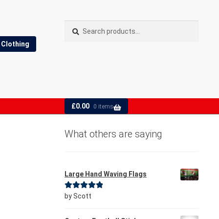
Search
Search
for:
Clothing
£
0.00
0 items
What others are saying
Large Hand Waving Flags
Rated
5
out
by Scott
of 5