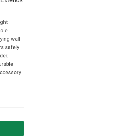
ight
ole.
lying wall
rs safely
der.
urable
accessory