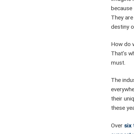
because 
They are 
destiny o
How do w
That’s wh
must.
The indus
everywhe
their un
these yea
Over
six