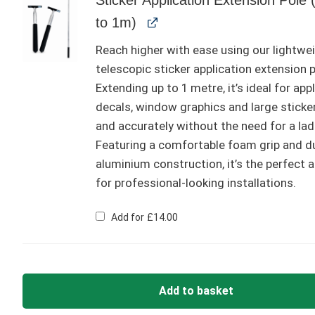
to 1m)
Reach higher with ease using our lightwe
telescopic sticker application extension p
Extending up to 1 metre, it’s ideal for app
decals, window graphics and large sticke
and accurately without the need for a lad
Featuring a comfortable foam grip and d
aluminium construction, it’s the perfect 
for professional-looking installations.
Add for
£
14.00
Add to basket