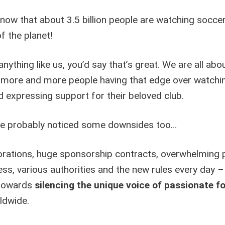
n
now that about 3.5 billion people are watching socce
a
of the planet!
t
i
v
 anything like us, you’d say that’s great. We are all abo
e
more and more people having that edge over watchi
:
 expressing support for their beloved club.
ve probably noticed some downsides too…
rations, huge sponsorship contracts, overwhelming po
ss, various authorities and the new rules every day – 
 towards
silencing the unique voice of passionate fo
ldwide.