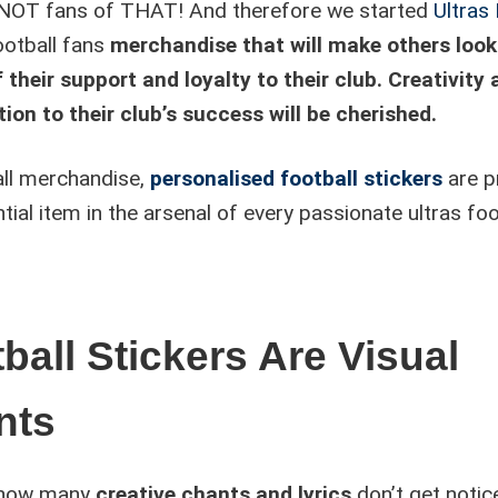
OT fans of THAT! And therefore we started
Ultras
ootball fans
merchandise that will make others loo
 their support and loyalty to their club. Creativity
ion to their club’s success will be cherished.
all merchandise,
personalised football stickers
are p
tial item in the arsenal of every passionate ultras foo
ball Stickers Are Visual
nts
 how many
creative chants and lyrics
don’t get notic