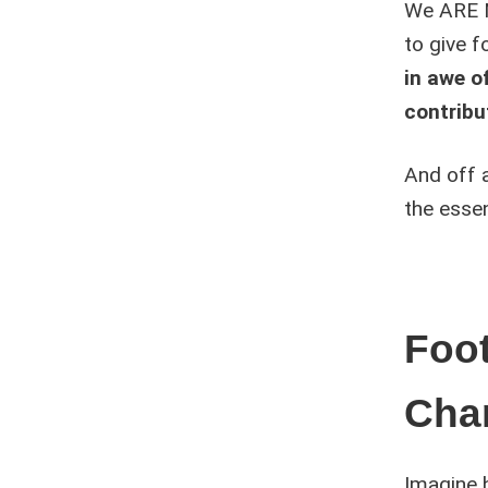
We ARE N
to give f
in awe of
contribut
And off 
the essen
Foot
Cha
Imagine