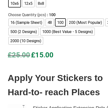
10x6
12x5
8x8
based on
customer
Choose Quantity (pcs)
: 100
ratings
16 (Sample Sheet)
48
100
200 (Most Popular)
500 (2 Designs)
1000 (Best Value - 5 Designs)
2000 (10 Designs)
Original
Current
£
25.00
£
15.00
price
price
was:
is:
£25.00.
£15.00.
Apply Your Stickers to
Hard-to- reach Places
Sticker Application Extension Pole