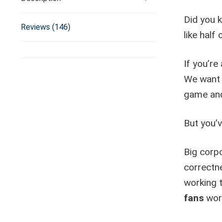
Did you k
Reviews (146)
like half 
If you’re
We want 
game and
But you’
Big corpo
correctne
working
fans
wor