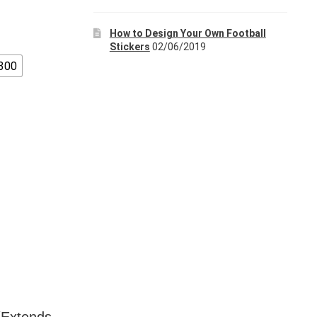
How to Design Your Own Football
Stickers
02/06/2019
300
 (Extends