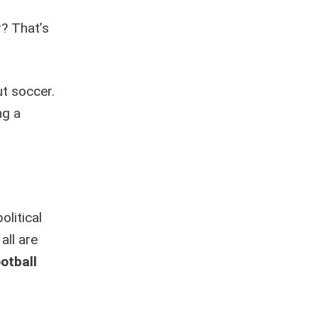
r? That’s
ut soccer.
ng a
litical
all are
otball