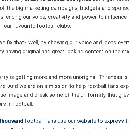
of the big marketing campaigns, budgets and sponso
silencing our voice, creativity and power to influence 
f our favourite football clubs.
e fix that? Well, by showing our voice and ideas eve
y having original and great looking content on the sti
try is getting more and more unoriginal. Triteness is
re. And we are on a mission to help football fans ex
ique image and break some of the uniformity that gre
rs in football.
 thousand
football fans use our website to express th