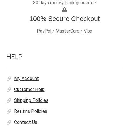
30 days money back guarantee
100% Secure Checkout
PayPal / MasterCard / Visa
HELP
My Account
Customer Help
Shipping Policies
Returns Policies
Contact Us