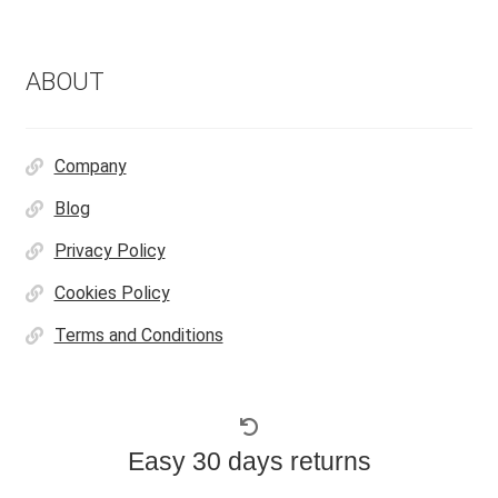
ABOUT
Company
Blog
Privacy Policy
Cookies Policy
Terms and Conditions
Easy 30 days returns