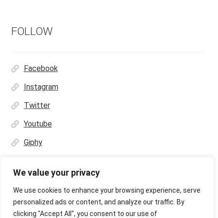
FOLLOW
Facebook
Instagram
Twitter
Youtube
Giphy
We value your privacy
We use cookies to enhance your browsing experience, serve
personalized ads or content, and analyze our traffic. By
© Ultras Design Printing 2026
clicking "Accept All", you consent to our use of
Privacy Policy
Built with WooCommerce
.