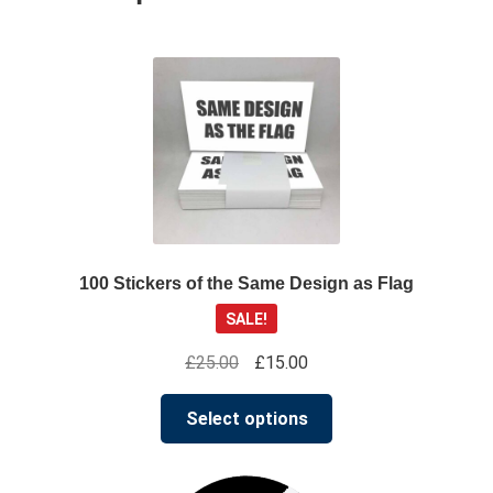
100 Stickers of the Same Design as Flag
SALE!
Original
Current
£
25.00
£
15.00
price
price
This
was:
is:
Select options
product
£25.00.
£15.00.
has
multiple