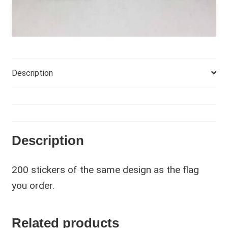
Description
Description
200 stickers of the same design as the flag
you order.
Related products