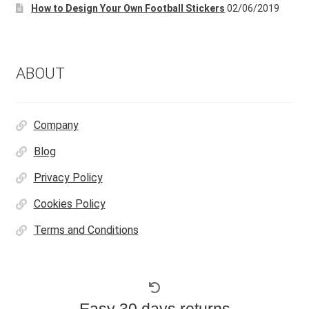
How to Design Your Own Football Stickers
02/06/2019
on
the
product
page
ABOUT
Company
Blog
Privacy Policy
Cookies Policy
Terms and Conditions
Easy 30 days returns