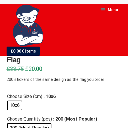
Skip
Skip
Menu
to
to
navigation
content
and
d
200 Stickers of the Same Design as
£
0.00
0 items
u
Flag
and
Original
Current
£
33.75
£
20.00
d
price
price
200 stickers of the same design as the flag you order
u
was:
is:
£33.75.
£20.00.
Choose Size (cm)
: 10x6
10x6
Choose Quantity (pcs)
: 200 (Most Popular)
200 (Most Popular)