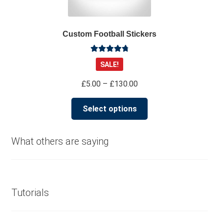
be
chosen
on
Custom Football Stickers
the
product
Rated
4.91
page
SALE!
out of 5
Price
£
5.00
–
£
130.00
range:
This
£5.00
Select options
product
through
has
£130.00
multiple
What others are saying
variants.
The
options
may
Tutorials
be
chosen