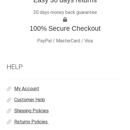
30 days money back guarantee
100% Secure Checkout
PayPal / MasterCard / Visa
HELP
My Account
Customer Help
Shipping Policies
Returns Policies