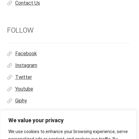
Contact Us
FOLLOW
Facebook
Instagram
Twitter
Youtube
Giphy
We value your privacy
We use cookies to enhance your browsing experience, serve