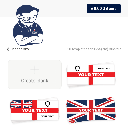
Skip
Skip
£
0.00
0 items
to
to
navigation
content
❮ Change size
10 templates for 12x5(cm) stickers