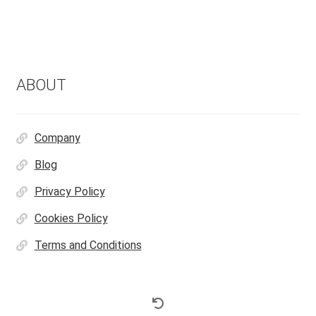
ABOUT
Company
Blog
Privacy Policy
Cookies Policy
Terms and Conditions