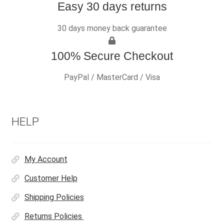
Easy 30 days returns
30 days money back guarantee
100% Secure Checkout
PayPal / MasterCard / Visa
HELP
My Account
Customer Help
Shipping Policies
Returns Policies