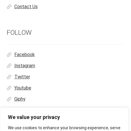
Contact Us
FOLLOW
Facebook
Instagram
Twitter
Youtube
Giphy
We value your privacy
We use cookies to enhance your browsing experience, serve