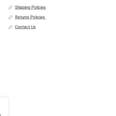
Shipping Policies
Returns Policies
Contact Us
e