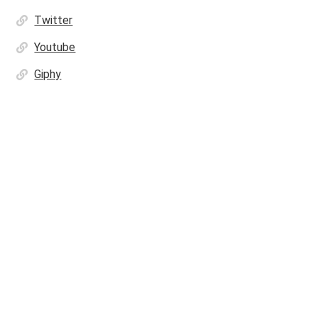
Twitter
Youtube
Giphy