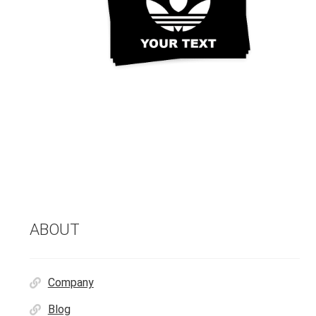
ABOUT
Company
Blog