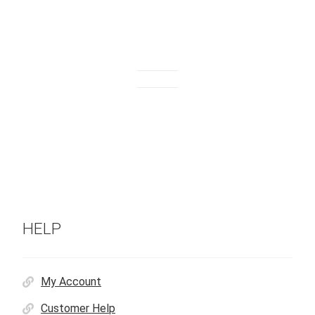
HELP
My Account
Customer Help