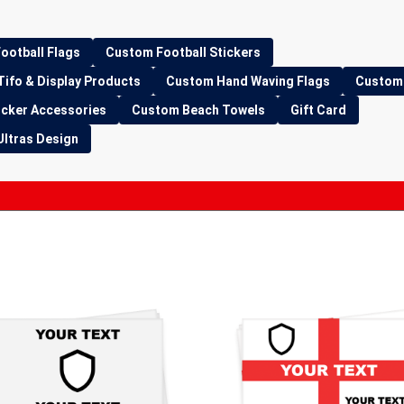
ootball Flags
Custom Football Stickers
Tifo & Display Products
Custom Hand Waving Flags
Custom 
icker Accessories
Custom Beach Towels
Gift Card
Ultras Design