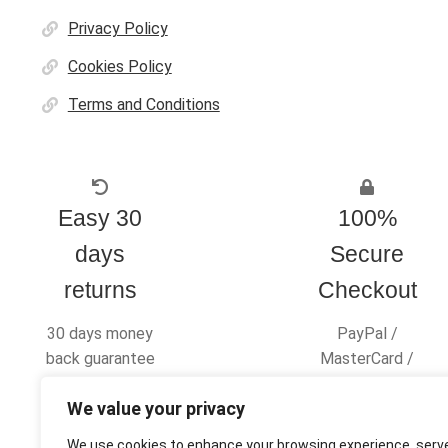
Privacy Policy
Cookies Policy
Terms and Conditions
Easy 30
100%
days
Secure
returns
Checkout
30 days money
PayPal /
back guarantee
MasterCard /
Visa
We value your privacy
We use cookies to enhance your browsing experience, serv