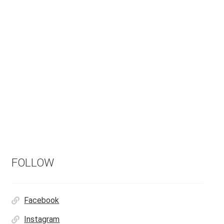
FOLLOW
Facebook
Instagram