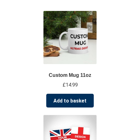
su
*****
@
*************
co.uk
Custom Mug 11oz
£
14.99
Add to basket