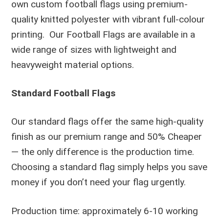
own custom football flags using premium-
quality knitted polyester with vibrant full-colour
printing. Our Football Flags are available in a
wide range of sizes with lightweight and
heavyweight material options.
Standard Football Flags
Our standard flags offer the same high-quality
finish as our premium range and 50% Cheaper
— the only difference is the production time.
Choosing a standard flag simply helps you save
money if you don’t need your flag urgently.
Production time: approximately 6-10 working