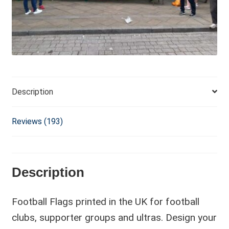
i
v
e
:
Description
Reviews (193)
Description
Football Flags printed in the UK for football
clubs, supporter groups and ultras. Design your