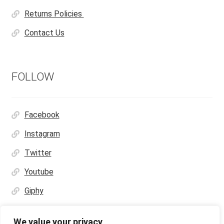
Returns Policies
Contact Us
FOLLOW
Facebook
Instagram
Twitter
Youtube
Giphy
We value your privacy