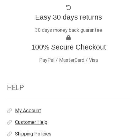
Easy 30 days returns
30 days money back guarantee
100% Secure Checkout
PayPal / MasterCard / Visa
HELP
My Account
Customer Help
Shipping Policies