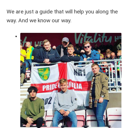
We are just a guide that will help you along the
way. And we know our way.