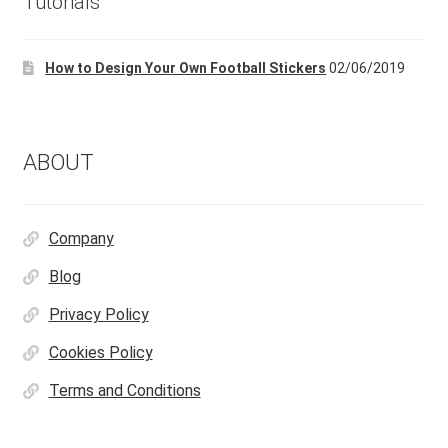
Tutorials
be
chosen
How to Design Your Own Football Stickers
02/06/2019
on
the
product
page
ABOUT
Company
Blog
Privacy Policy
Cookies Policy
Terms and Conditions