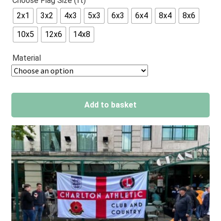
Choose Flag Size (ft)
out of 5
2x1
3x2
4x3
5x3
6x3
6x4
8x4
8x6
based on
customer
10x5
12x6
14x8
ratings
Material
Add to basket
A
l
t
e
r
n
a
t