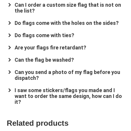
Can I order a custom size flag that is not on
the list?
Do flags come with the holes on the sides?
Do flags come with ties?
Are your flags fire retardant?
su
*****
@
*************
co.uk
Can the flag be washed?
Can you send a photo of my flag before you
dispatch?
I saw some stickers/flags you made and I
want to order the same design, how can I do
it?
Related products