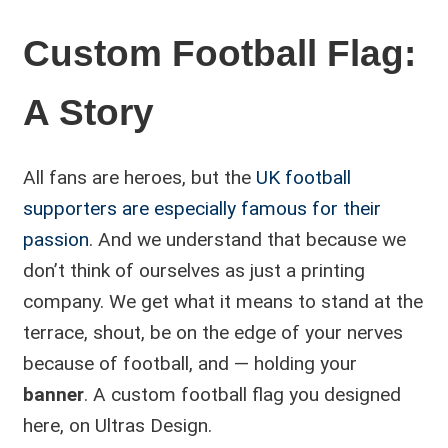
Custom Football Flag:
A Story
All fans are heroes, but the
UK football
supporters are especially famous for their
passion
. And we understand that because we
don’t think of ourselves as just a printing
company. We get what it means to stand at the
terrace, shout, be on the edge of your nerves
because of football, and — holding your
banner
. A custom football flag you designed
here, on Ultras Design.