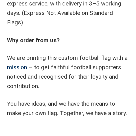
express service, with delivery in 3–5 working
days. (Express Not Available on Standard
Flags)
Why order from us?
We are printing this custom football flag with a
mission
– to get faithful football supporters
noticed and recognised for their loyalty and
contribution.
You have ideas, and we have the means to
make your own flag. Together, we have a story.