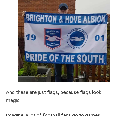
And these are just flags, because flags look
magic.
Imagine: a lot of football fans go to games