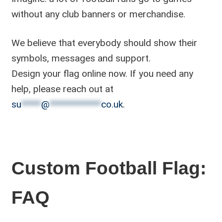
without any club banners or merchandise.
We believe that everybody should show their
symbols, messages and support.
Design your flag online now. If you need any
help, please reach out at
su
*****
@
*************
co.uk
.
Custom Football Flag:
FAQ