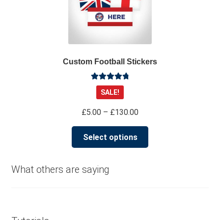
Custom Football Stickers
Rated
4.91
SALE!
out of 5
Price
£
5.00
–
£
130.00
range:
This
£5.00
Select options
product
through
has
£130.00
multiple
What others are saying
variants.
The
options
may