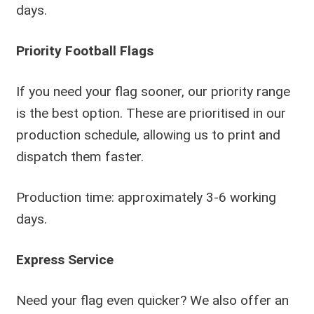
days.
Priority Football Flags
If you need your flag sooner, our priority range
is the best option. These are prioritised in our
production schedule, allowing us to print and
dispatch them faster.
Production time: approximately 3-6 working
days.
Express Service
Need your flag even quicker? We also offer an