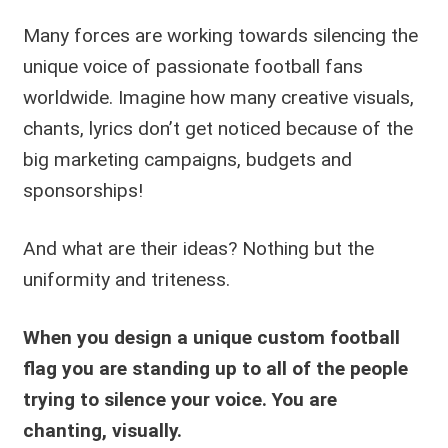
Many forces are working towards silencing the
unique voice of passionate football fans
worldwide. Imagine how many creative visuals,
chants, lyrics don’t get noticed because of the
big marketing campaigns, budgets and
sponsorships!
And what are their ideas? Nothing but the
uniformity and triteness.
When you design a unique custom football
flag you are standing up to all of the people
trying to silence your voice.
You are
chanting, visually.