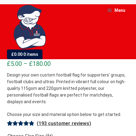
Skip
Skip
Menu
to
to
navigation
content
and
d
Custom Football Flags
£
0.00
0 items
u
Price
£
5.00
–
£
180.00
and
range:
Design your own custom football flag for supporters’ groups,
d
football clubs and ultras. Printed in vibrant full colour on high-
£5.00
u
quality 115gsm and 220gsm knitted polyester, our
through
personalised football flags are perfect for matchdays,
£180.00
displays and events.
Choose your size and material option below to get started.
(
193
customer reviews)
Rated
193
4.98