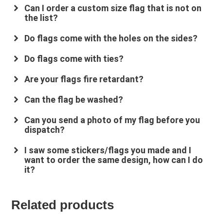
Can I order a custom size flag that is not on
the list?
Do flags come with the holes on the sides?
Do flags come with ties?
Are your flags fire retardant?
su
*****
@
*************
co.uk
Can the flag be washed?
Can you send a photo of my flag before you
dispatch?
I saw some stickers/flags you made and I
want to order the same design, how can I do
it?
Related products