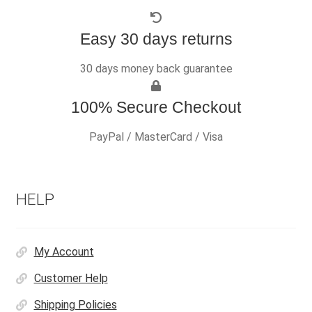
Easy 30 days returns
30 days money back guarantee
100% Secure Checkout
PayPal / MasterCard / Visa
HELP
My Account
Customer Help
Shipping Policies