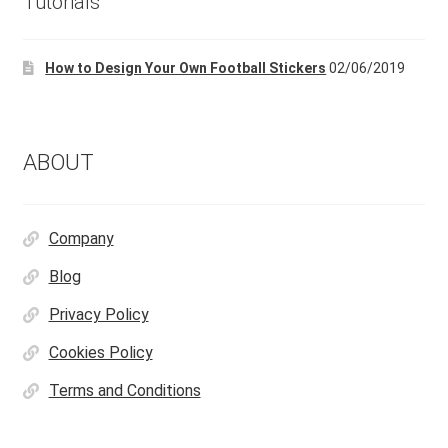
Tutorials
How to Design Your Own Football Stickers
02/06/2019
ABOUT
Company
Blog
Privacy Policy
Cookies Policy
Terms and Conditions