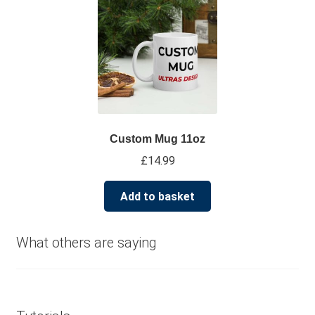
multiple
variants.
The
options
may
be
chosen
on
Custom Mug 11oz
the
£
14.99
product
page
Add to basket
What others are saying