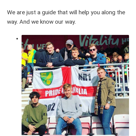
We are just a guide that will help you along the
way. And we know our way.