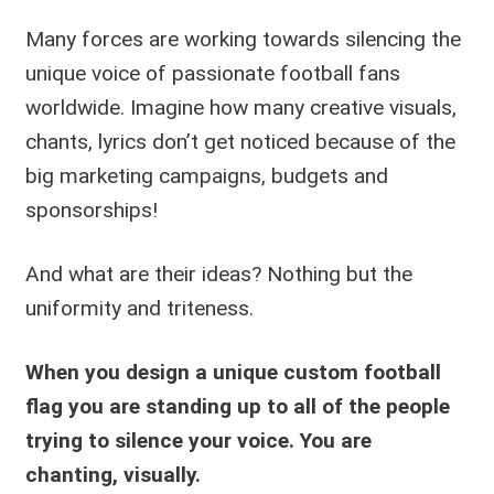
Many forces are working towards silencing the
unique voice of passionate football fans
worldwide. Imagine how many creative visuals,
chants, lyrics don’t get noticed because of the
big marketing campaigns, budgets and
sponsorships!
And what are their ideas? Nothing but the
uniformity and triteness.
When you design a unique custom football
flag you are standing up to all of the people
trying to silence your voice.
You are
chanting, visually.