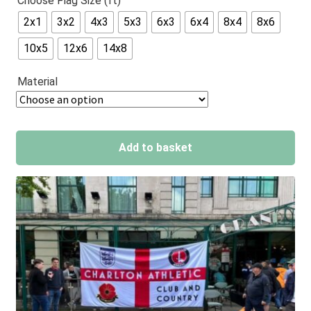
Choose Flag Size (ft)
out of 5
2x1
3x2
4x3
5x3
6x3
6x4
8x4
8x6
based on
customer
10x5
12x6
14x8
ratings
Material
Add to basket
A
l
t
e
r
n
a
t