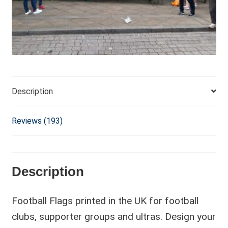
i
v
e
:
Description
Reviews (193)
Description
Football Flags printed in the UK for football
clubs, supporter groups and ultras. Design your