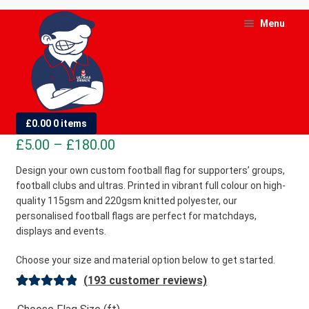
Skip
Skip
Menu
to
to
navigation
content
and
d
Custom Football Flags
£
0.00
0 items
u
Price
£
5.00
–
£
180.00
and
range:
Design your own custom football flag for supporters’ groups,
d
football clubs and ultras. Printed in vibrant full colour on high-
£5.00
u
quality 115gsm and 220gsm knitted polyester, our
through
personalised football flags are perfect for matchdays,
£180.00
displays and events.
Choose your size and material option below to get started.
(
193
customer reviews)
Rated
193
4.98