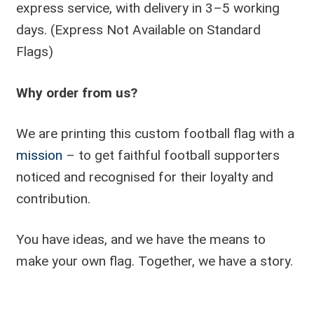
express service, with delivery in 3–5 working
days. (Express Not Available on Standard
Flags)
Why order from us?
We are printing this custom football flag with a
mission
– to get faithful football supporters
noticed and recognised for their loyalty and
contribution.
You have ideas, and we have the means to
make your own flag. Together, we have a story.