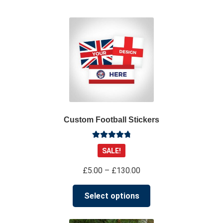
su
*****
@
*************
co.uk
Custom Football Stickers
Rated
4.91
SALE!
out of 5
Price
£
5.00
–
£
130.00
range:
This
£5.00
Select options
product
through
has
£130.00