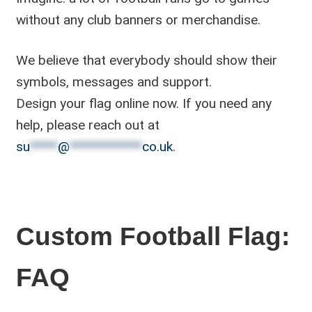
without any club banners or merchandise.
We believe that everybody should show their
symbols, messages and support.
Design your flag online now. If you need any
help, please reach out at
su
*****
@
*************
co.uk
.
Custom Football Flag:
FAQ