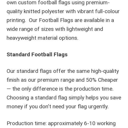
own custom football flags using premium-
quality knitted polyester with vibrant full-colour
printing. Our Football Flags are available in a
wide range of sizes with lightweight and
heavyweight material options.
Standard Football Flags
Our standard flags offer the same high-quality
finish as our premium range and 50% Cheaper
— the only difference is the production time.
Choosing a standard flag simply helps you save
money if you don’t need your flag urgently.
Production time: approximately 6-10 working