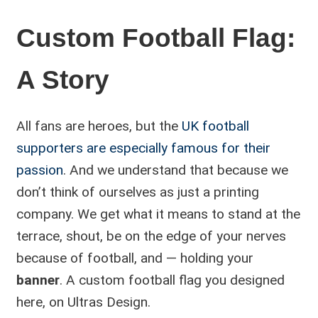
Custom Football Flag:
A Story
All fans are heroes, but the
UK football
supporters are especially famous for their
passion
. And we understand that because we
don’t think of ourselves as just a printing
company. We get what it means to stand at the
terrace, shout, be on the edge of your nerves
because of football, and — holding your
banner
. A custom football flag you designed
here, on Ultras Design.