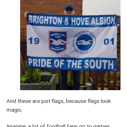
And these are just flags, because flags look
magic.
Imagine: a lot of football fans go to games