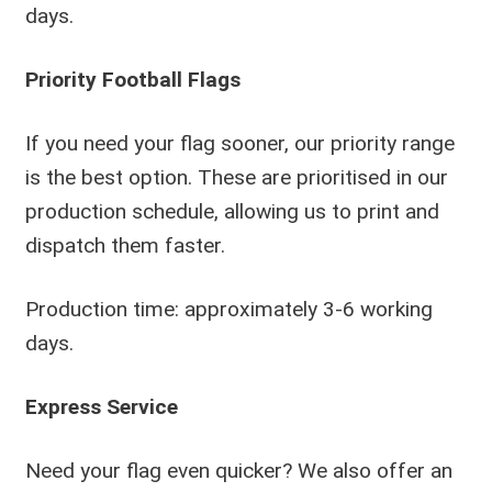
days.
Priority Football Flags
If you need your flag sooner, our priority range
is the best option. These are prioritised in our
production schedule, allowing us to print and
dispatch them faster.
Production time: approximately 3-6 working
days.
Express Service
Need your flag even quicker? We also offer an