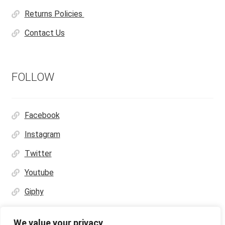
Returns Policies
Contact Us
FOLLOW
Facebook
Instagram
Twitter
Youtube
Giphy
We value your privacy