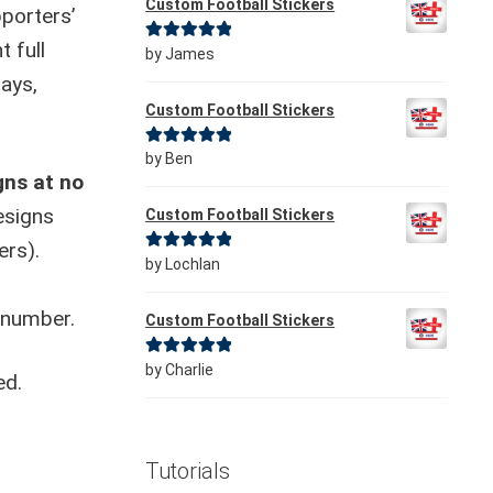
Custom Football Stickers
porters’
t full
Rated
5
out
by James
of 5
days,
Custom Football Stickers
Rated
5
out
by Ben
gns at no
of 5
esigns
Custom Football Stickers
ers).
Rated
5
out
by Lochlan
of 5
 number.
Custom Football Stickers
Rated
5
out
by Charlie
ed.
of 5
Tutorials