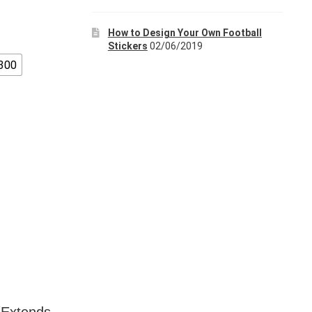
How to Design Your Own Football
Stickers
02/06/2019
300
 (Extends