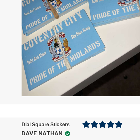
Dial Square Stickers
DAVE NATHAN
Rated
5
out