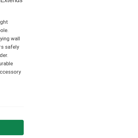
ight
ole.
lying wall
rs safely
der.
urable
accessory