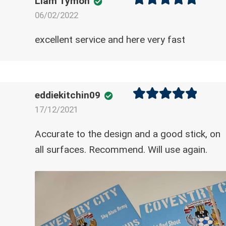
Liam Tymon
06/02/2022
Rated
5
out
of 5
excellent service and here very fast
eddiekitchin09
17/12/2021
Rated
5
out
of 5
Accurate to the design and a good stick, on
all surfaces. Recommend. Will use again.