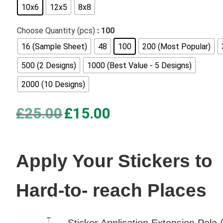
10x6
12x5
8x8
based on
customer
Choose Quantity (pcs)
: 100
ratings
16 (Sample Sheet)
48
100
200 (Most Popular)
500 (2 Designs)
1000 (Best Value - 5 Designs)
2000 (10 Designs)
Original
Current
£
25.00
£
15.00
price
price
was:
is:
£25.00.
£15.00.
Apply Your Stickers to
Hard-to- reach Places
Sticker Application Extension Pole