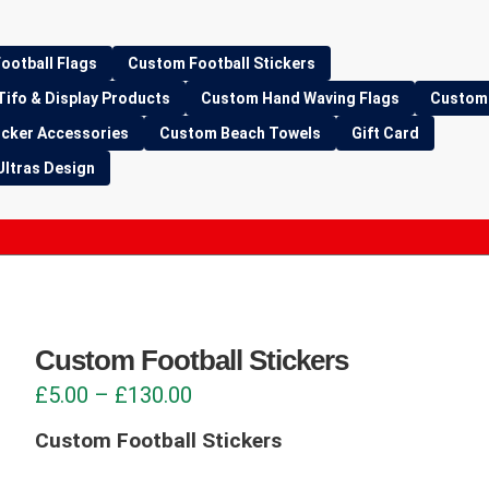
ootball Flags
Custom Football Stickers
Tifo & Display Products
Custom Hand Waving Flags
Custom 
icker Accessories
Custom Beach Towels
Gift Card
Ultras Design
Custom Football Stickers
Price
£
5.00
–
£
130.00
range:
Custom Football Stickers
£5.00