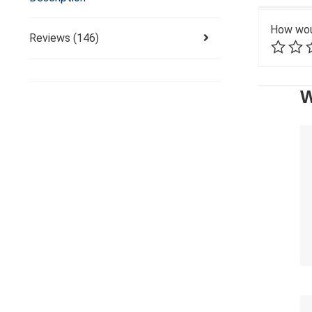
How wou
Reviews (146)
W