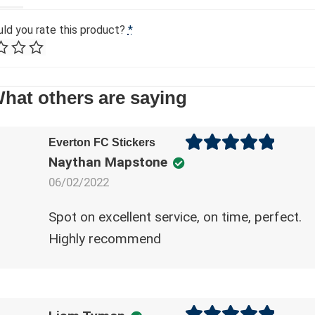
n
ld you rate this product?
*
a
A
t
l
i
t
v
hat others are saying
e
e
r
:
n
Everton FC Stickers
a
Naythan Mapstone
Rated
5
out
t
of 5
06/02/2022
i
v
Spot on excellent service, on time, perfect.
e
Highly recommend
: