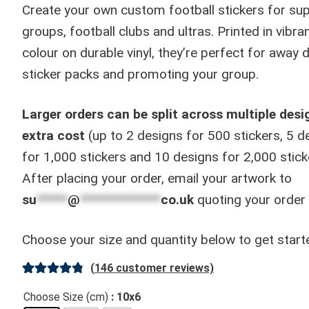
through
Create your own custom football stickers for sup
£130.00
groups, football clubs and ultras. Printed in vibran
colour on durable vinyl, they’re perfect for away 
sticker packs and promoting your group.
Larger orders can be split across multiple desi
extra cost
(up to 2 designs for 500 stickers, 5 d
for 1,000 stickers and 10 designs for 2,000 stick
After placing your order, email your artwork to
su
*****
@
*************
co.uk
quoting your order
Choose your size and quantity below to get start
(
146
customer reviews)
Rated
146
4.91
Choose Size (cm)
: 10x6
out of 5