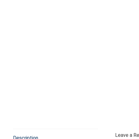
Leave a R
Description