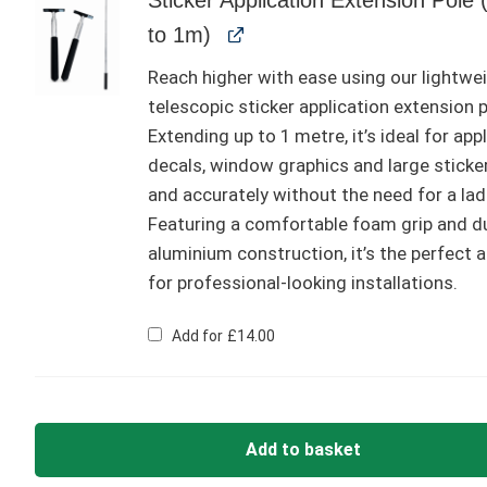
to 1m)
Reach higher with ease using our lightwe
telescopic sticker application extension p
Extending up to 1 metre, it’s ideal for app
decals, window graphics and large sticke
and accurately without the need for a lad
Featuring a comfortable foam grip and d
aluminium construction, it’s the perfect 
for professional-looking installations.
Add for
£
14.00
Add to basket