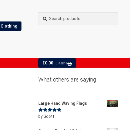
Search
Search
for:
Clothing
£
0.00
0 items
What others are saying
Large Hand Waving Flags
Rated
5
out
by Scott
of 5