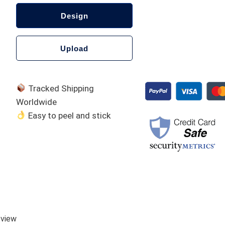
Design
Upload
Tracked Shipping
Worldwide
Easy to peel and stick
A
l
t
e
eview
r