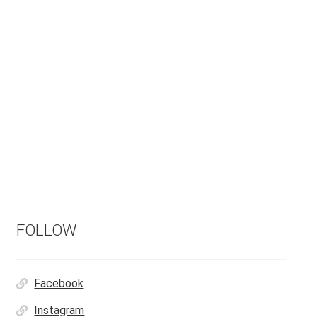
FOLLOW
Facebook
Instagram