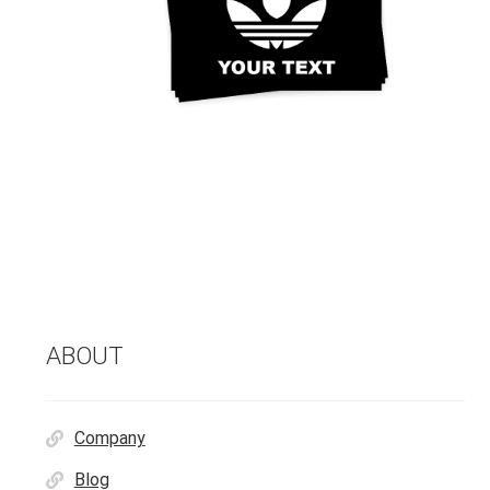
ABOUT
Company
Blog