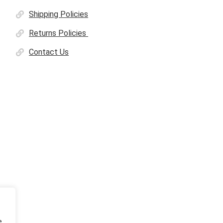
Shipping Policies
Returns Policies
Contact Us
e