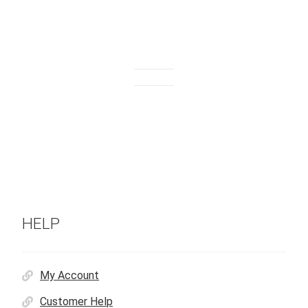
HELP
My Account
Customer Help