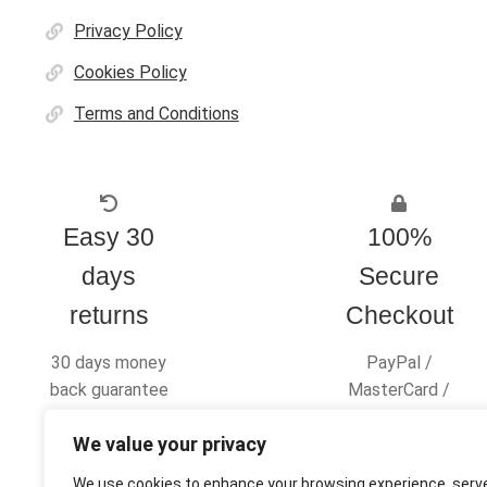
Privacy Policy
Cookies Policy
Terms and Conditions
Easy 30
100%
days
Secure
returns
Checkout
30 days money
PayPal /
back guarantee
MasterCard /
Visa
We value your privacy
We use cookies to enhance your browsing experience, serv