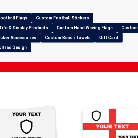
ootball Flags
Custom Football Stickers
Tifo & Display Products
Custom Hand Waving Flags
Custom 
icker Accessories
Custom Beach Towels
Gift Card
Ultras Design