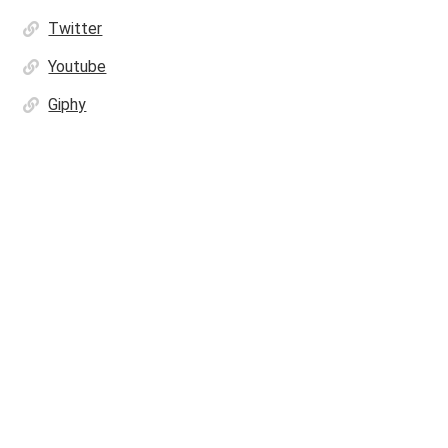
Twitter
Youtube
Giphy