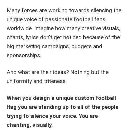
Many forces are working towards silencing the
unique voice of passionate football fans
worldwide. Imagine how many creative visuals,
chants, lyrics don’t get noticed because of the
big marketing campaigns, budgets and
sponsorships!
And what are their ideas? Nothing but the
uniformity and triteness.
When you design a unique custom football
flag you are standing up to all of the people
trying to silence your voice.
You are
chanting, visually.