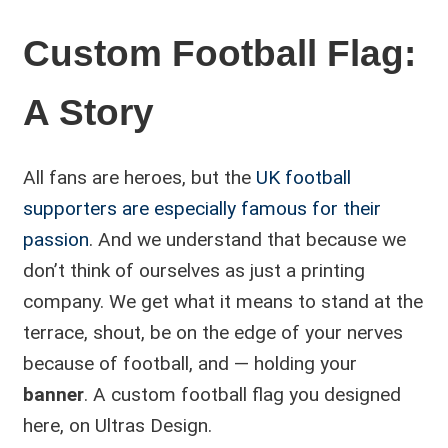
Custom Football Flag:
A Story
All fans are heroes, but the
UK football
supporters are especially famous for their
passion
. And we understand that because we
don’t think of ourselves as just a printing
company. We get what it means to stand at the
terrace, shout, be on the edge of your nerves
because of football, and — holding your
banner
. A custom football flag you designed
here, on Ultras Design.