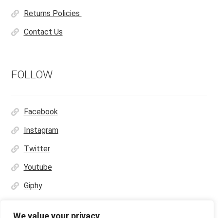
Returns Policies
Contact Us
FOLLOW
Facebook
Instagram
Twitter
Youtube
Giphy
We value your privacy