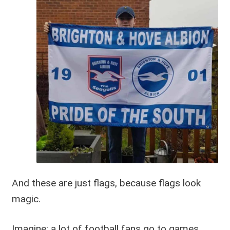
And these are just flags, because flags look
magic.
Imagine: a lot of football fans go to games