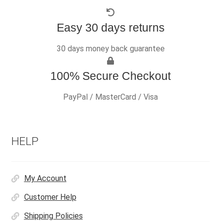
Easy 30 days returns
30 days money back guarantee
100% Secure Checkout
PayPal / MasterCard / Visa
HELP
My Account
Customer Help
Shipping Policies