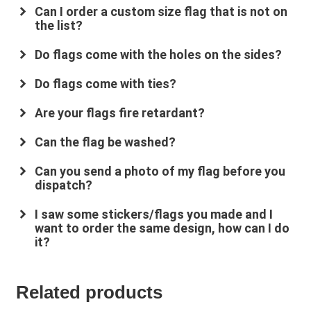
Can I order a custom size flag that is not on
the list?
Do flags come with the holes on the sides?
Do flags come with ties?
Are your flags fire retardant?
su
*****
@
*************
co.uk
Can the flag be washed?
Can you send a photo of my flag before you
dispatch?
I saw some stickers/flags you made and I
want to order the same design, how can I do
it?
Related products