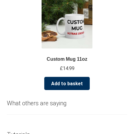
multiple
variants.
The
options
may
be
chosen
on
Custom Mug 11oz
the
£
14.99
product
page
Add to basket
What others are saying