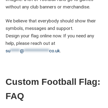
without any club banners or merchandise.
We believe that everybody should show their
symbols, messages and support.
Design your flag online now. If you need any
help, please reach out at
su
*****
@
*************
co.uk
.
Custom Football Flag:
FAQ