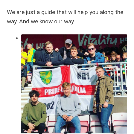
We are just a guide that will help you along the
way. And we know our way.