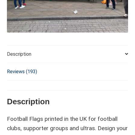
i
v
e
:
Description
Reviews (193)
Description
Football Flags printed in the UK for football
clubs, supporter groups and ultras. Design your