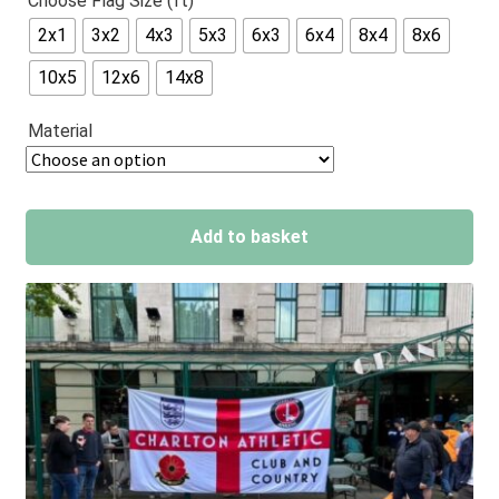
Choose Flag Size (ft)
out of 5
2x1
3x2
4x3
5x3
6x3
6x4
8x4
8x6
based on
customer
10x5
12x6
14x8
ratings
Material
Add to basket
A
l
t
e
r
n
a
t