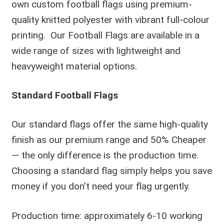
own custom football flags using premium-
quality knitted polyester with vibrant full-colour
printing. Our Football Flags are available in a
wide range of sizes with lightweight and
heavyweight material options.
Standard Football Flags
Our standard flags offer the same high-quality
finish as our premium range and 50% Cheaper
— the only difference is the production time.
Choosing a standard flag simply helps you save
money if you don’t need your flag urgently.
Production time: approximately 6-10 working