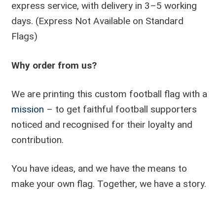
express service, with delivery in 3–5 working
days. (Express Not Available on Standard
Flags)
Why order from us?
We are printing this custom football flag with a
mission
– to get faithful football supporters
noticed and recognised for their loyalty and
contribution.
You have ideas, and we have the means to
make your own flag. Together, we have a story.