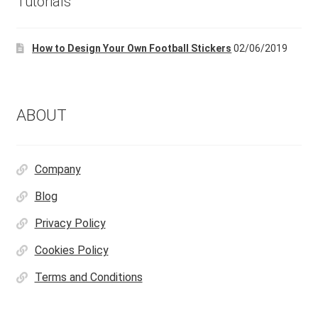
Tutorials
How to Design Your Own Football Stickers
02/06/2019
ABOUT
Company
Blog
Privacy Policy
Cookies Policy
Terms and Conditions