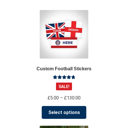
su
*****
@
*************
co.uk
Custom Football Stickers
Rated
4.91
SALE!
out of 5
Price
£
5.00
–
£
130.00
range:
This
£5.00
Select options
product
through
has
£130.00