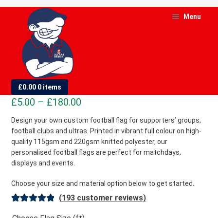
Skip
Skip
Menu
to
to
navigation
content
and
d
Custom Football Flags
£
0.00
0 items
u
Price
£
5.00
–
£
180.00
and
range:
Design your own custom football flag for supporters’ groups,
d
football clubs and ultras. Printed in vibrant full colour on high-
£5.00
u
quality 115gsm and 220gsm knitted polyester, our
through
personalised football flags are perfect for matchdays,
£180.00
displays and events.
Choose your size and material option below to get started.
(
193
customer reviews)
Rated
193
4.98