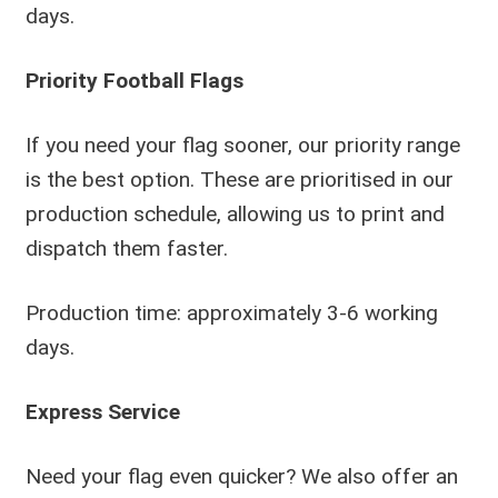
days.
Priority Football Flags
If you need your flag sooner, our priority range
is the best option. These are prioritised in our
production schedule, allowing us to print and
dispatch them faster.
Production time: approximately 3-6 working
days.
Express Service
Need your flag even quicker? We also offer an