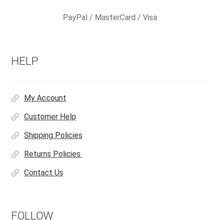
PayPal / MasterCard / Visa
HELP
My Account
Customer Help
Shipping Policies
Returns Policies
Contact Us
FOLLOW