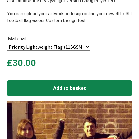
also choose the heavyweight version (200g Polyester).
You can upload your artwork or design online your new 4ft x 3ft
football flag via our Custom Design tool.
Material
£
30.00
Add to basket
A
l
t
e
r
n