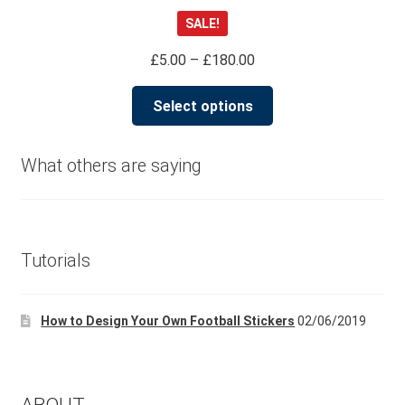
Rated
4.98
SALE!
out of 5
Price
£
5.00
–
£
180.00
range:
This
£5.00
Select options
product
through
has
£180.00
multiple
What others are saying
variants.
The
options
may
Tutorials
be
chosen
How to Design Your Own Football Stickers
02/06/2019
on
the
product
page