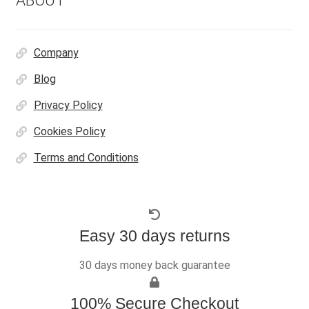
ABOUT
Company
Blog
Privacy Policy
Cookies Policy
Terms and Conditions
Easy 30 days returns
30 days money back guarantee
100% Secure Checkout