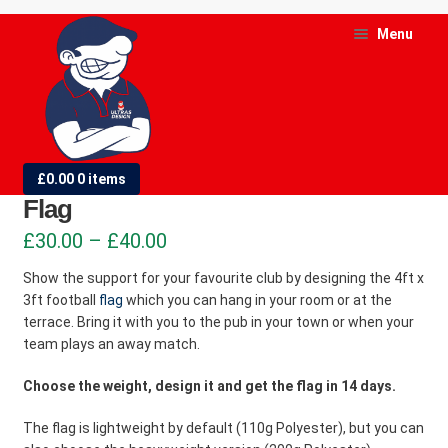
Skip
Skip
Menu
to
to
navigation
content
and
d
4ft x 3ft (1.22m x 0.91m) Football
£
0.00
0 items
u
Flag
and
Price
£
30.00
–
£
40.00
d
range:
Show the support for your favourite club by designing the 4ft x
u
3ft football
flag
which you can hang in your room or at the
£30.00
terrace. Bring it with you to the pub in your town or when your
through
team plays an away match.
£40.00
Choose the weight, design it and get the flag in 14 days.
The flag is lightweight by default (110g Polyester), but you can