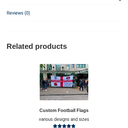
Reviews (0)
Related products
Custom Football Flags
various designs and sizes