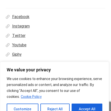
Facebook
Instagram
Twitter
Youtube
Giphy
We value your privacy
We use cookies to enhance your browsing experience, serve
personalized ads or content, and analyze our traffic. By
© Ultras Design Printing 2026
clicking "Accept All", you consent to our use of
Privacy Policy
Built with WooCommerce
.
cookies.
Cookie Policy
Customize
Reject All
Accept All
Upload