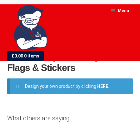
Skip
Skip
Menu
to
to
navigation
content
and
d
AFC Champions League Final
£
0.00
0 items
u
Flags & Stickers
and
d
Design your own product by clicking
HERE
.
u
What others are saying