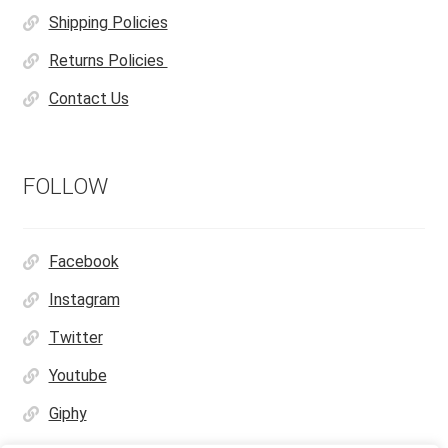
Shipping Policies
Returns Policies
Contact Us
FOLLOW
Facebook
Instagram
Twitter
Youtube
Giphy