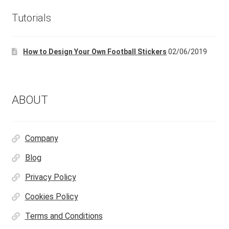
Tutorials
How to Design Your Own Football Stickers
02/06/2019
ABOUT
Company
Blog
Privacy Policy
Cookies Policy
Terms and Conditions