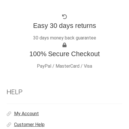
Easy 30 days returns
30 days money back guarantee
100% Secure Checkout
PayPal / MasterCard / Visa
HELP
My Account
Customer Help