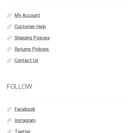
My Account
Customer Help
Shipping Policies
Returns Policies
Contact Us
FOLLOW
Facebook
Instagram
Twitter