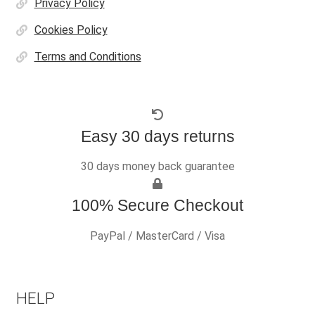
Privacy Policy
Cookies Policy
Terms and Conditions
Easy 30 days returns
30 days money back guarantee
100% Secure Checkout
PayPal / MasterCard / Visa
HELP