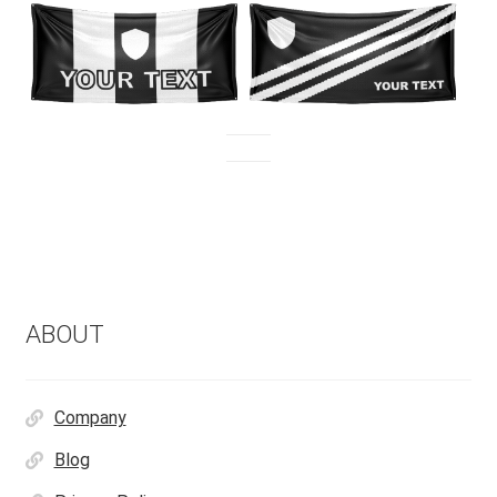
ABOUT
Company
Blog