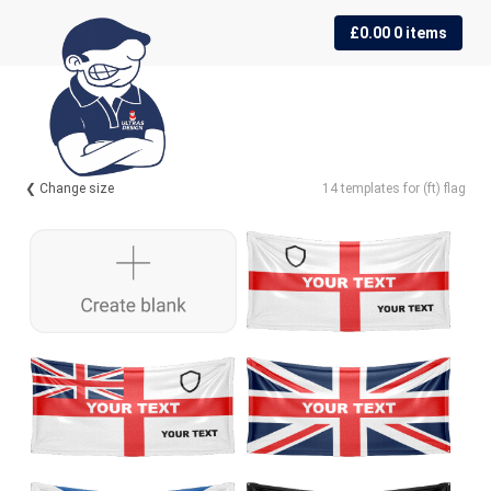
Skip
Skip
£
0.00
0 items
to
to
navigation
content
❮ Change size
14 templates for (ft) flag