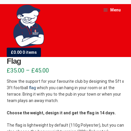
Skip
Skip
Menu
to
to
navigation
content
and
d
5ft x 3ft (1.52m x 0.91m) Football
£
0.00
0 items
u
Flag
and
Price
£
35.00
–
£
45.00
d
range:
Show the support for your favourite club by designing the 5ft x
u
3ft football
flag
which you can hang in your room or at the
£35.00
terrace. Bring it with you to the pub in your town or when your
through
team plays an away match.
£45.00
Choose the weight, design it and get the flag in 14 days.
The flag is lightweight by default (110g Polyester), but you can