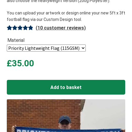
also choose the heavyweight version (200g Polyester).
You can upload your artwork or design online your new 5ft x 3ft
football flag via our Custom Design tool.
(
10
customer reviews)
Rated
10
5.00
Material
out of 5
based on
customer
£
35.00
ratings
Add to basket
A
l
t
e
r