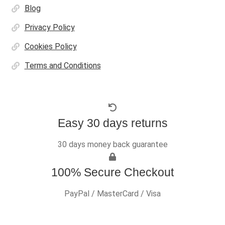
Blog
Privacy Policy
Cookies Policy
Terms and Conditions
Easy 30 days returns
30 days money back guarantee
100% Secure Checkout
PayPal / MasterCard / Visa