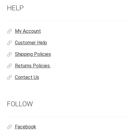
HELP
My Account
Customer Help
Shipping Policies
Returns Policies
Contact Us
FOLLOW
Facebook