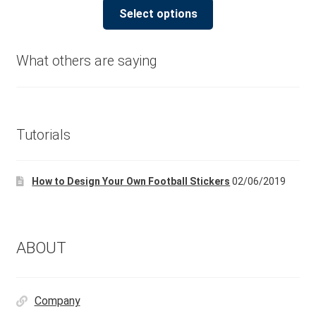
This
£5.00
Select options
product
through
has
£180.00
multiple
What others are saying
variants.
The
options
may
Tutorials
be
chosen
How to Design Your Own Football Stickers
02/06/2019
on
the
product
page
ABOUT
Company