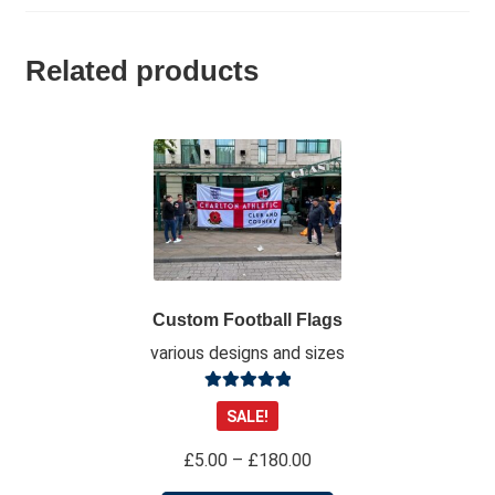
Related products
Custom Football Flags
various designs and sizes
Rated
4.98
SALE!
out of 5
Price
£
5.00
–
£
180.00
range: