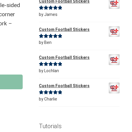
Custom Football Stickers
le-sided
 corner
Rated
5
out
by James
of 5
ork –
Custom Football Stickers
Rated
5
out
by Ben
of 5
Custom Football Stickers
Rated
5
out
by Lochlan
of 5
Custom Football Stickers
Rated
5
out
by Charlie
of 5
Tutorials