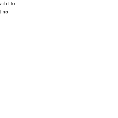
l it to
at
no