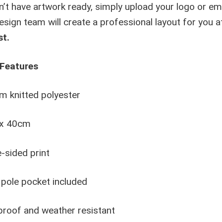
n’t have artwork ready, simply upload your logo or emai
esign team will create a professional layout for you 
st.
Features
 knitted polyester
x 40cm
-sided print
pole pocket included
roof and weather resistant