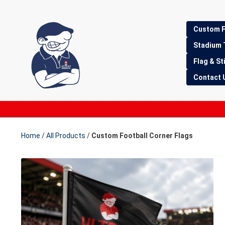
Skip
Skip
Custom F
to
to
Stadium 
navigation
content
Flag & St
Contact 
Home
/
All Products
/
Custom Football Corner Flags