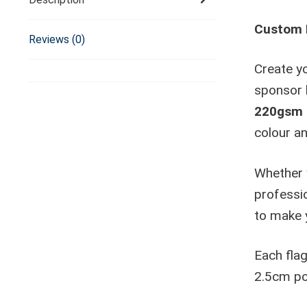
Custom F
Reviews (0)
Create yo
sponsor 
220gsm k
colour an
Whether 
professio
to make 
Each fla
2.5cm pol