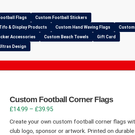
ootball Flags
Custom Football Stickers
Tifo & Display Products
Custom Hand Waving Flags
Custom 
icker Accessories
Custom Beach Towels
Gift Card
Ultras Design
Custom Football Corner Flags
Price
£
14.99
–
£
39.95
range:
Create your own custom football corner flags wi
£14.99
club logo, sponsor or artwork. Printed on durab