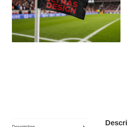
Descr
Description