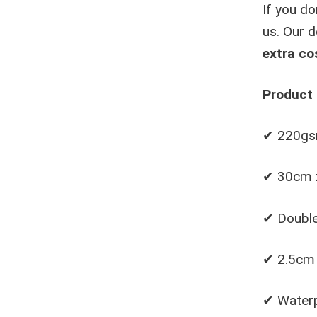
If you do
us. Our d
extra co
Product 
✔ 220gsm
✔ 30cm 
✔ Double
✔ 2.5cm 
✔ Waterp