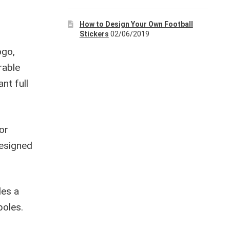
How to Design Your Own Football
Stickers
02/06/2019
ogo,
rable
ant full
or
designed
des a
poles.