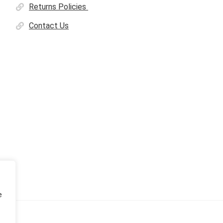
Returns Policies
Contact Us
e