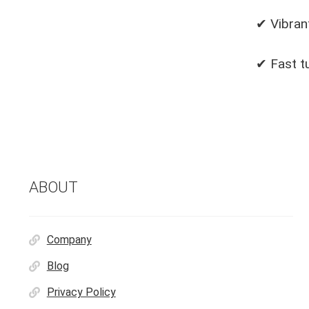
✔ Vibrant
✔ Fast t
ABOUT
Company
Blog
Privacy Policy