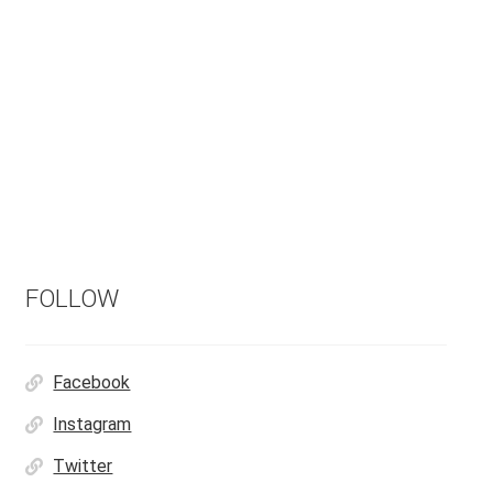
FOLLOW
Facebook
Instagram
Twitter