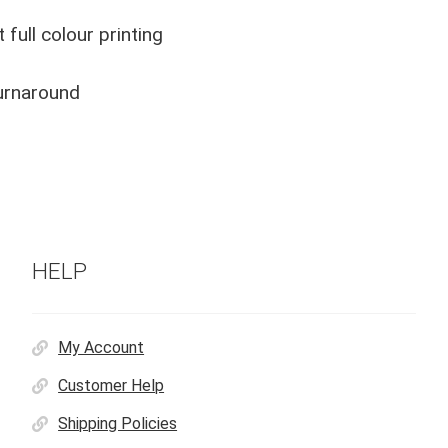
 full colour printing
urnaround
HELP
My Account
Customer Help
Shipping Policies