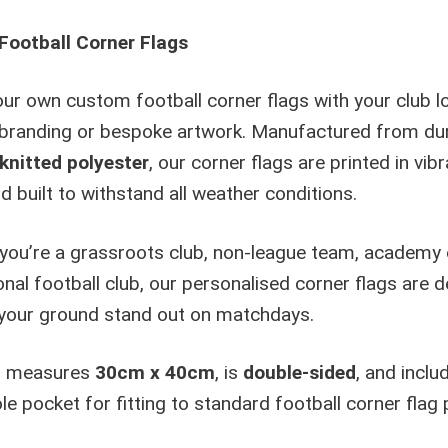
n
ootball Corner Flags
a
t
ur own custom football corner flags with your club l
i
v
branding or bespoke artwork. Manufactured from du
e
nitted polyester
, our corner flags are printed in vibr
:
d built to withstand all weather conditions.
you’re a grassroots club, non-league team, academy 
nal football club, our personalised corner flags are 
your ground stand out on matchdays.
g measures
30cm x 40cm
, is
double-sided
, and inclu
e pocket for fitting to standard football corner flag 