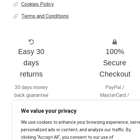
Cookies Policy
Terms and Conditions
Easy 30
100%
days
Secure
returns
Checkout
30 days money
PayPal /
back guarantee
MasterCard /
Visa
We value your privacy
We use cookies to enhance your browsing experience, serv
personalized ads or content, and analyze our traffic. By
clicking "Accept All", you consent to our use of