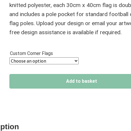
through
knitted polyester, each 30cm x 40cm flag is doub
£39.95
and includes a pole pocket for standard football
flag poles. Upload your design or email your artw
free design assistance is available if required.
Custom Corner Flags
Add to basket
A
l
t
e
iption
r