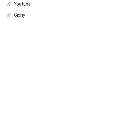
Youtube
Giphy