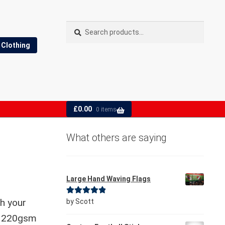
Search
Search
for:
Clothing
£
0.00
0 items
What others are saying
Large Hand Waving Flags
Rated
5
out
th your
by Scott
of 5
le 220gsm