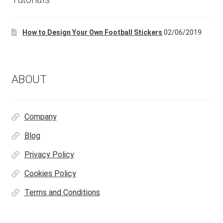
How to Design Your Own Football Stickers
02/06/2019
ABOUT
Company
Blog
Privacy Policy
Cookies Policy
Terms and Conditions