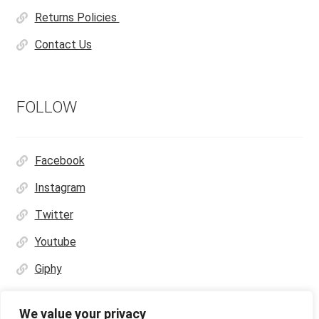
Returns Policies
Contact Us
FOLLOW
Facebook
Instagram
Twitter
Youtube
Giphy
We value your privacy