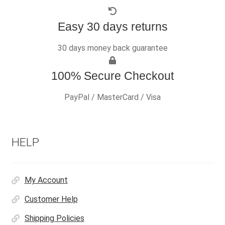
Easy 30 days returns
30 days money back guarantee
100% Secure Checkout
PayPal / MasterCard / Visa
HELP
My Account
Customer Help
Shipping Policies