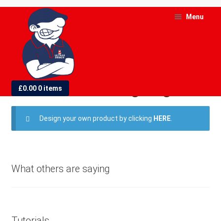
Skip
Skip
Menu
to
to
navigation
content
and
d
Small Hand Waving Flags
£
0.00
0 items
u
and
Design your own product by clicking
HERE
.
d
u
What others are saying
Tutorials