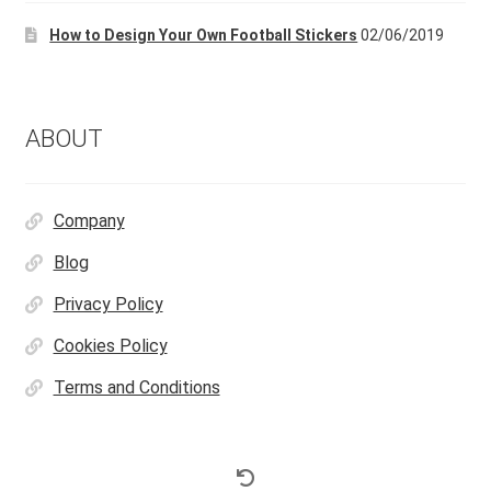
How to Design Your Own Football Stickers
02/06/2019
ABOUT
Company
Blog
Privacy Policy
Cookies Policy
Terms and Conditions