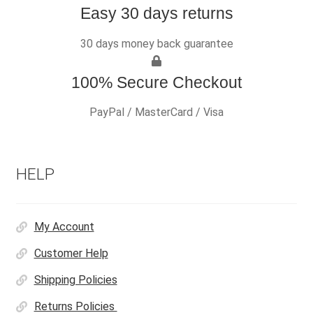
Easy 30 days returns
30 days money back guarantee
100% Secure Checkout
PayPal / MasterCard / Visa
HELP
My Account
Customer Help
Shipping Policies
Returns Policies