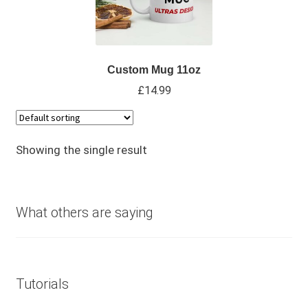
Custom Mug 11oz
£
14.99
Showing the single result
What others are saying
Tutorials