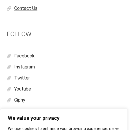
Contact Us
FOLLOW
Facebook
Instagram
Twitter
Youtube
Giphy
We value your privacy
We use cookies to enhance your browsing experience, serve