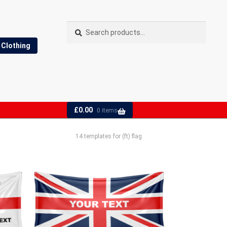
Search
Search
for:
Clothing
£
0.00
0 items
14 templates for (ft) flag