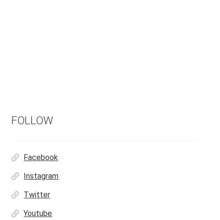
FOLLOW
Facebook
Instagram
Twitter
Youtube