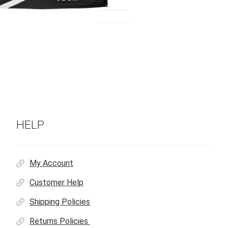
HELP
My Account
Customer Help
Shipping Policies
Returns Policies