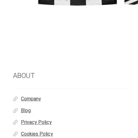
ABOUT
Company
Blog
Privacy Policy
Cookies Policy