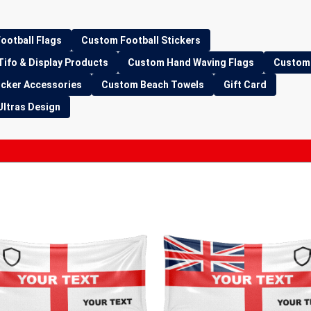
ootball Flags
Custom Football Stickers
Tifo & Display Products
Custom Hand Waving Flags
Custom 
icker Accessories
Custom Beach Towels
Gift Card
Ultras Design