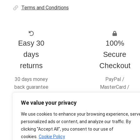
Terms and Conditions
Easy 30
100%
days
Secure
returns
Checkout
30 days money
PayPal /
back guarantee
MasterCard /
Visa
We value your privacy
We use cookies to enhance your browsing experience, serv
personalized ads or content, and analyze our traffic. By
clicking "Accept All", you consent to our use of
© Ultras Design Printing 2026
cookies.
Cookie Policy