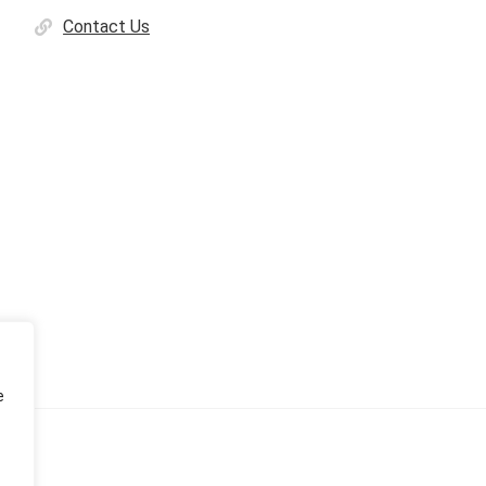
Contact Us
e