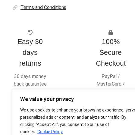
Terms and Conditions
Easy 30
100%
days
Secure
returns
Checkout
30 days money
PayPal /
back guarantee
MasterCard /
Visa
We value your privacy
We use cookies to enhance your browsing experience, serv
personalized ads or content, and analyze our traffic. By
clicking "Accept All", you consent to our use of
© Ultras Design Printing 2026
cookies.
Cookie Policy