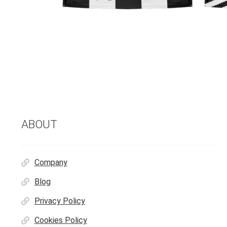
ABOUT
Company
Blog
Privacy Policy
Cookies Policy