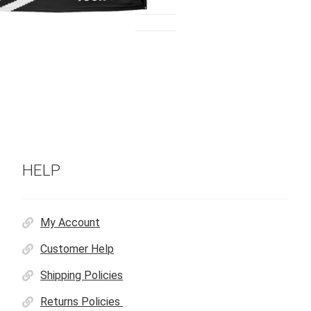
HELP
My Account
Customer Help
Shipping Policies
Returns Policies