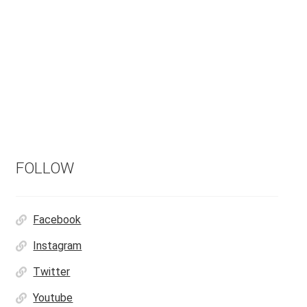
FOLLOW
Facebook
Instagram
Twitter
Youtube