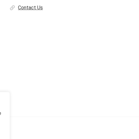
Contact Us
e