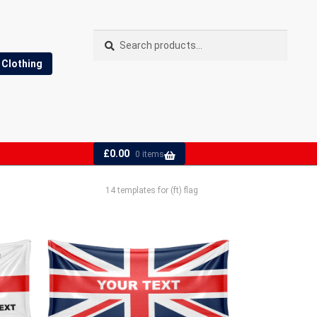
Search
Search
for:
Clothing
£
0.00
0 items
14 templates for (ft) flag