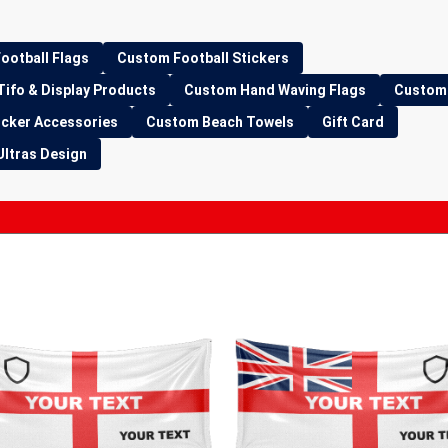
ootball Flags
Custom Football Stickers
Tifo & Display Products
Custom Hand Waving Flags
Custom 
icker Accessories
Custom Beach Towels
Gift Card
Ultras Design