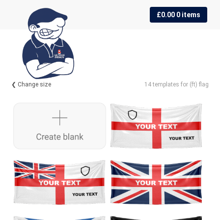
Skip
Skip
£
0.00
0 items
to
to
navigation
content
❮ Change size
14 templates for (ft) flag