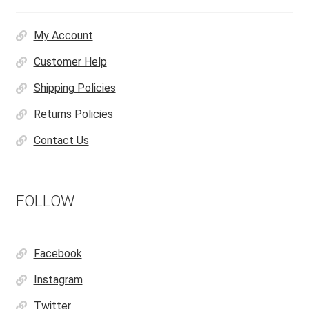
My Account
Customer Help
Shipping Policies
Returns Policies
Contact Us
FOLLOW
Facebook
Instagram
Twitter