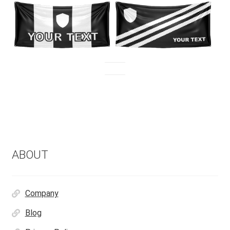
ABOUT
Company
Blog