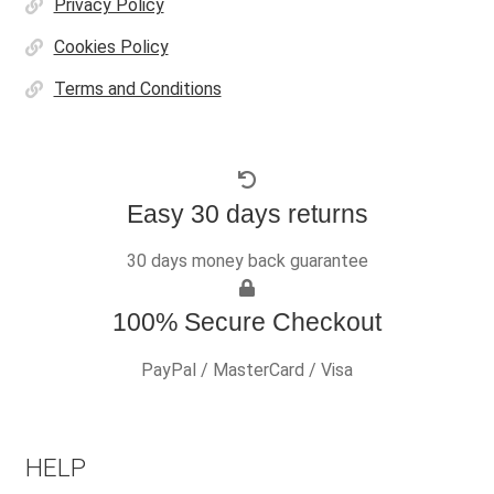
Privacy Policy
Cookies Policy
Terms and Conditions
Easy 30 days returns
30 days money back guarantee
100% Secure Checkout
PayPal / MasterCard / Visa
HELP