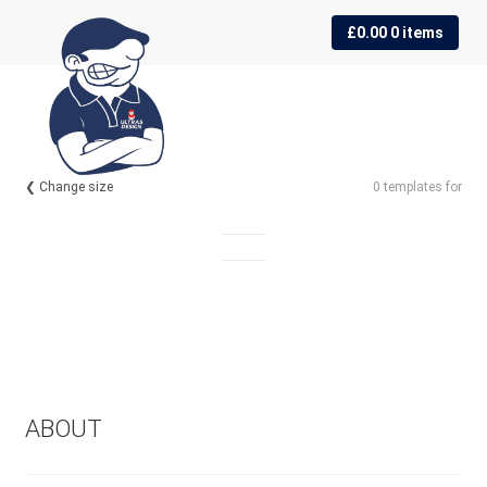
Skip
Skip
£
0.00
0 items
to
to
navigation
content
❮ Change size
0 templates for
ABOUT