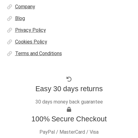
Company
Blog
Privacy Policy
Cookies Policy
Terms and Conditions
Easy 30 days returns
30 days money back guarantee
100% Secure Checkout
PayPal / MasterCard / Visa