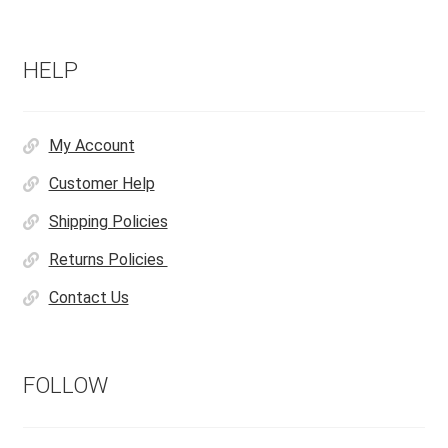
HELP
My Account
Customer Help
Shipping Policies
Returns Policies
Contact Us
FOLLOW