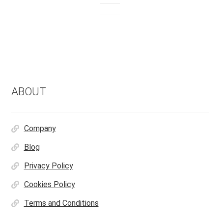
ABOUT
Company
Blog
Privacy Policy
Cookies Policy
Terms and Conditions