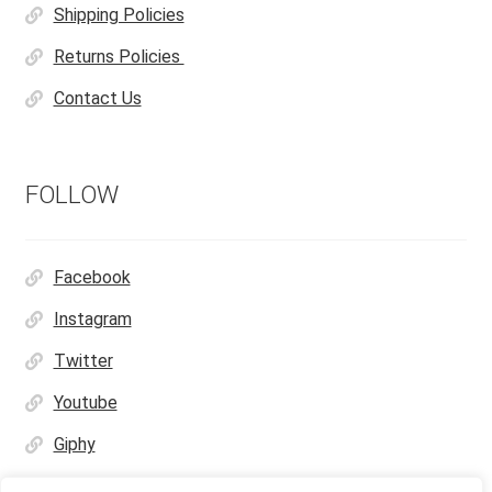
Shipping Policies
Returns Policies
Contact Us
FOLLOW
Facebook
Instagram
Twitter
Youtube
Giphy