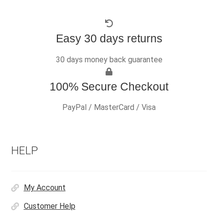
Easy 30 days returns
30 days money back guarantee
100% Secure Checkout
PayPal / MasterCard / Visa
HELP
My Account
Customer Help