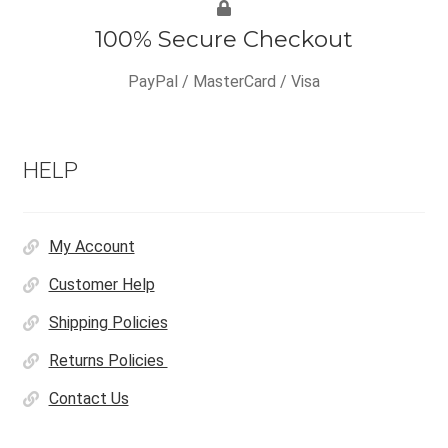
100% Secure Checkout
PayPal / MasterCard / Visa
HELP
My Account
Customer Help
Shipping Policies
Returns Policies
Contact Us