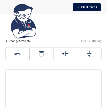
Skip
Skip
£
0.00
0 items
to
to
navigation
content
❮ Change template
£29.99 - (ft) flag