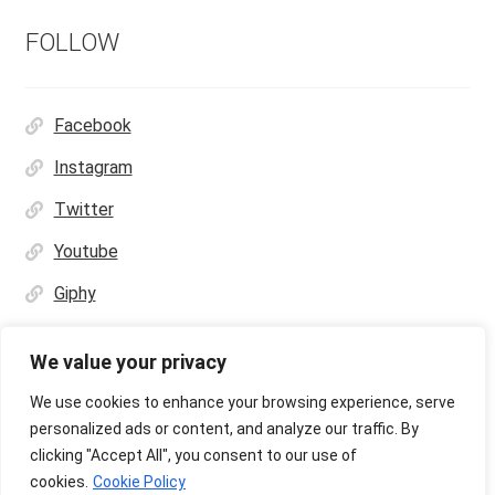
FOLLOW
Facebook
Instagram
Twitter
Youtube
Giphy
We value your privacy
We use cookies to enhance your browsing experience, serve
personalized ads or content, and analyze our traffic. By
© Ultras Design Printing 2026
clicking "Accept All", you consent to our use of
Privacy Policy
Built with WooCommerce
.
cookies.
Cookie Policy