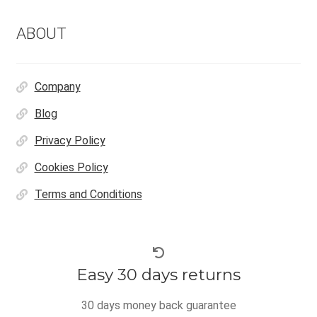
ABOUT
Company
Blog
Privacy Policy
Cookies Policy
Terms and Conditions
Easy 30 days returns
30 days money back guarantee