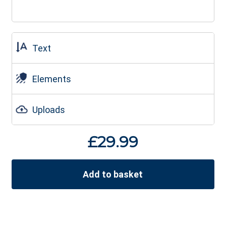
Text
Elements
Uploads
£
29.99
Add to basket