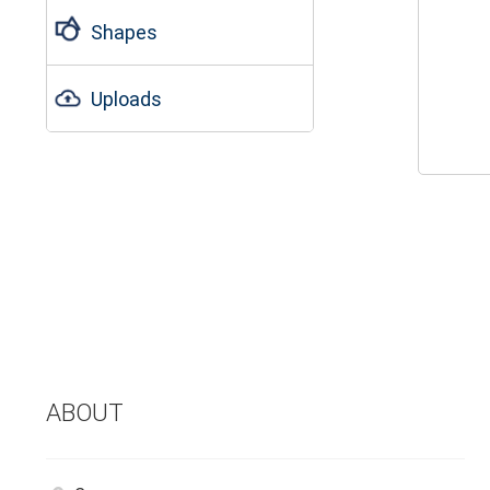
Shapes
Uploads
ABOUT