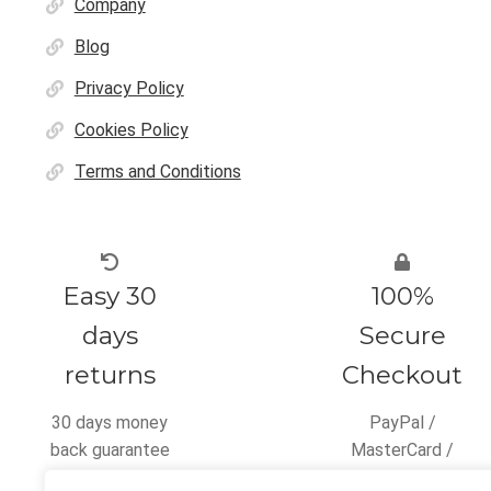
Company
Blog
Privacy Policy
Cookies Policy
Terms and Conditions
Easy 30
100%
days
Secure
returns
Checkout
30 days money
PayPal /
back guarantee
MasterCard /
Visa