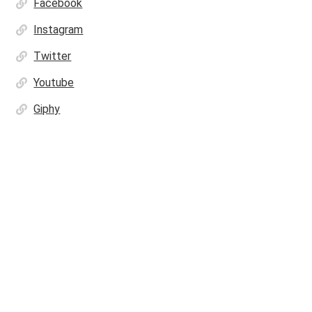
Facebook
Instagram
Twitter
Youtube
Giphy