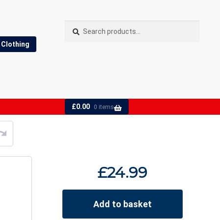
Search
Search
for:
Clothing
£
0.00
0 items
£
24.99
Add to basket