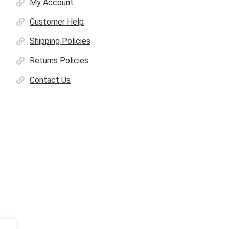
My Account
Customer Help
Shipping Policies
Returns Policies
Contact Us