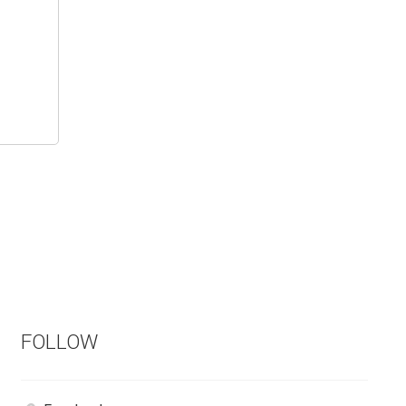
FOLLOW