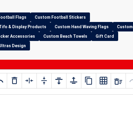
ootball Flags
Custom Football Stickers
Tifo & Display Products
Custom Hand Waving Flags
Custom 
icker Accessories
Custom Beach Towels
Gift Card
Ultras Design