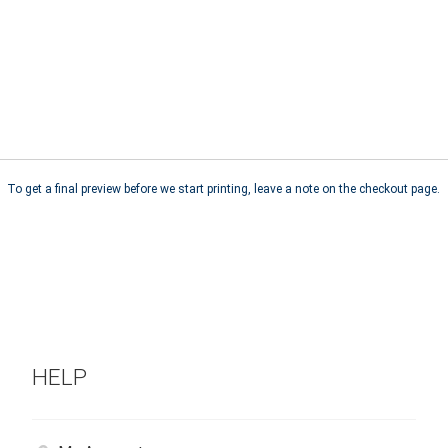
To get a final preview before we start printing, leave a note on the checkout page.
HELP