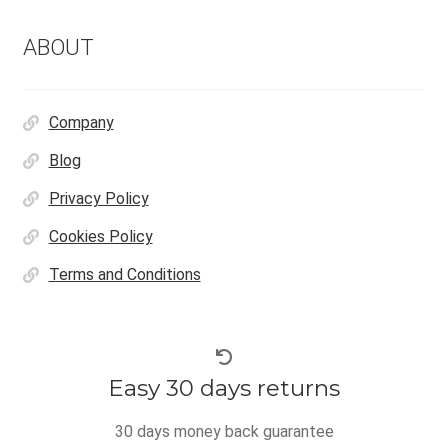
ABOUT
Company
Blog
Privacy Policy
Cookies Policy
Terms and Conditions
Easy 30 days returns
30 days money back guarantee