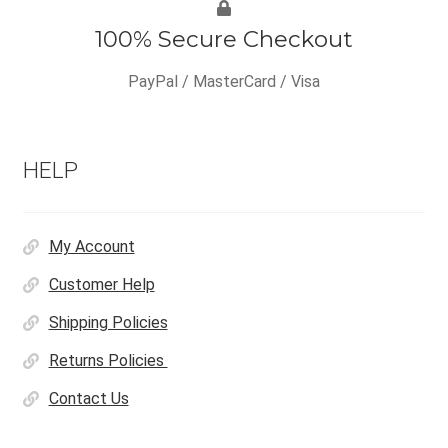
100% Secure Checkout
PayPal / MasterCard / Visa
HELP
My Account
Customer Help
Shipping Policies
Returns Policies
Contact Us