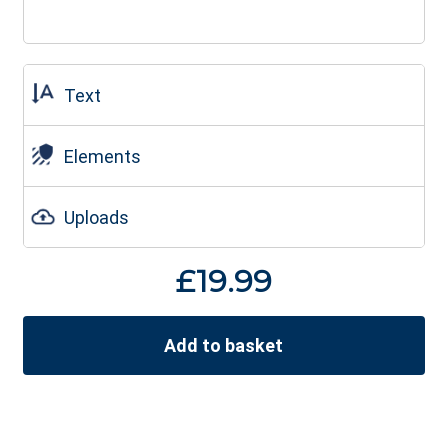
Text
Elements
Uploads
£
19.99
Add to basket