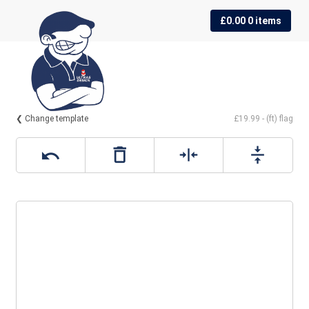
Skip
Skip
£
0.00
0 items
to
to
navigation
content
❮ Change template
£19.99 - (ft) flag