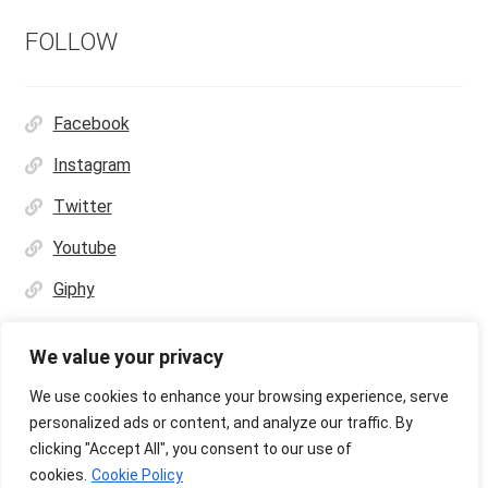
FOLLOW
Facebook
Instagram
Twitter
Youtube
Giphy
We value your privacy
We use cookies to enhance your browsing experience, serve
personalized ads or content, and analyze our traffic. By
© Ultras Design Printing 2026
clicking "Accept All", you consent to our use of
Privacy Policy
Built with WooCommerce
.
cookies.
Cookie Policy